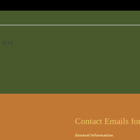
l 2019
Contact Emails fo
General Information