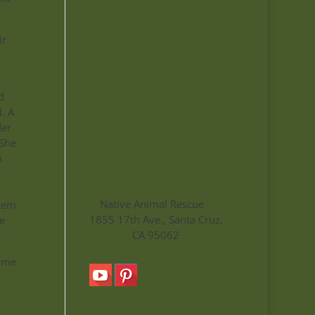
ir
d
. A
der
 She
n
Native Animal Rescue
stem
1855 17th Ave., Santa Cruz,
e
CA 95062
come