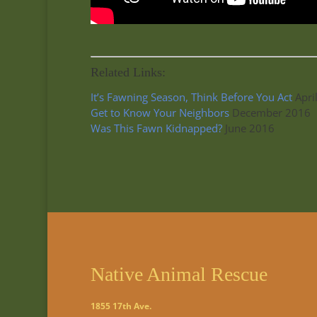
Related Links:
It’s Fawning Season, Think Before You Act
Apri
Get to Know Your Neighbors
December 2016
Was This Fawn Kidnapped?
June 2016
Native Animal Rescue
1855 17th Ave.