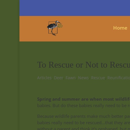
Home
To Rescue or Not to Rescue
Articles
,
Deer
,
Fawn
,
News
,
Rescue
,
Reunificati
Spring and summer are when most wildlife
babies. But do these babies really need to be 
Because wildlife parents make much better pa
babies really need to be rescued…that they are 
without a parent and think it’s orphaned, but m