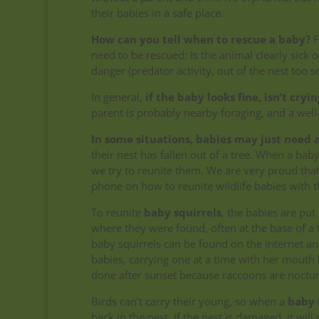
their babies in a safe place.
How can you tell when to rescue a baby?
F
need to be rescued: Is the animal clearly sick 
danger (predator activity, out of the nest too s
In general,
if the baby looks fine, isn’t cryi
parent is probably nearby foraging, and a wel
In some situations, babies may just need a
their nest has fallen out of a tree.
When a baby 
we try to reunite them. We are very proud tha
phone on how to reunite wildlife babies with t
To reunite
baby squirrels
, the babies are pu
where they were found, often at the base of a 
baby squirrels can be found on the internet and
babies, carrying one at a time with her mouth b
done after sunset because raccoons are noctur
Birds can’t carry their young, so when a
baby 
back in the nest. If the nest is damaged, it wi