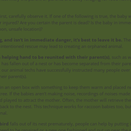
irst, carefully observe it. If one of the following is true, the baby w
or injured? Are you certain the parent is dead? Is the baby in imme
oon, unsafe location)?
ng, and isn’t in immediate danger, it’s best to leave it be.
The
l-intentioned rescue may lead to creating an orphaned animal.
 helping hand to be reunited with their parent(s)
, such as 
has fallen out of a nest or has become separated from their paren
t our animal techs have successfully instructed many people over
heir parent(s).
t in an open box with something to keep them warm and placed n
tree. If the babies aren’t making noise, recordings of noises made
 played to attract the mother. Often, the mother will retrieve the
ack to the nest. This technique works for raccoon babies too, but 
nal.
bird
falls out of its nest prematurely, people can help by putting i
ll need to be repaired or a new one fashioned and put up near the 