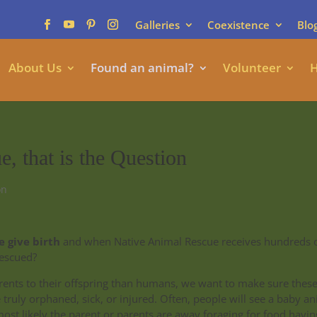
Galleries
Coexistence
Blo
About Us
Found an animal?
Volunteer
H
, that is the Question
on
 give birth
and when Native Animal Rescue receives hundreds 
rescued?
rents to their offspring than humans, we want to make sure thes
truly orphaned, sick, or injured. Often, people will see a baby a
ost likely the parent or parents are away foraging for food having