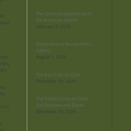
The Quiet Disappearance of
ill
the American Kestrel
diate
February 5, 2026
Native Animal Rescue Video
Gallery
August 1, 2025
when
t(s),
 the
The Bat Crisis of 2024
December 29, 2024
ear
 by
The Pelican Crisis of 2024:
Just Feathers and Bones
it is
December 25, 2024
t
old