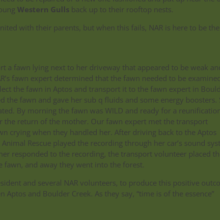
young
Western Gulls
back up to their rooftop nests.
ited with their parents, but when this fails, NAR is here to be the
ort a fawn lying next to her driveway that appeared to be weak an
AR’s fawn expert determined that the fawn needed to be examined
ect the fawn in Aptos and transport it to the fawn expert in Boul
ed the fawn and gave her sub q fluids and some energy boosters.
ated. By morning the fawn was WILD and ready for a reunificatio
or the return of the mother. Our fawn expert met the transport
 crying when they handled her. After driving back to the Aptos
e Animal Rescue played the recording through her car’s sound sy
her responded to the recording, the transport volunteer placed th
e fawn, and away they went into the forest.
 resident and several NAR volunteers, to produce this positive out
 Aptos and Boulder Creek. As they say, “time is of the essence”