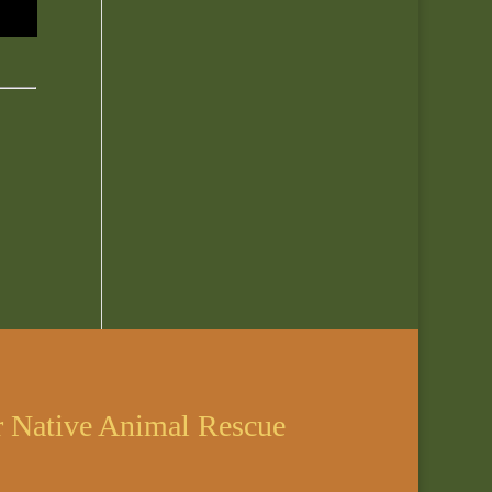
r Native Animal Rescue