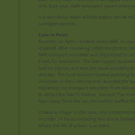
one. Each year, NAR volunteers return many 
It is wonderful when wildlife babies can be reun
surrogate parents.
Case in Point
Recently, an Aptos resident called NAR to rep
disabled. After reviewing cellphone photos, N
NAR transport volunteer was dispatched to coll
Creek for evaluation. The fawn expert examin
had no injuries and was just weak and dehydr
attempt. The local resident started watching f
volunteer in Ben Lomond and recorded the fawn
residence, the transport volunteer from Nativ
to attract the fawn’s mother. Success! The mot
fawn away from the car, the mother sniffed th
It takes a village, in this case, one concerned
in under 24 hours including two drives between
where the life of a fawn is at stake.