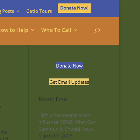
g Posts
Catio Tours
ow to Help
Who To Call
Donate Now
Get Email Updates
Recent Posts
of
Highly Pathogenic Avian
Influenza (HPAI): What Our
e
Community Should Know
nimal
March 11, 2026
 left