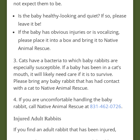
not expect them to be.
Is the baby healthy-looking and quiet? If so, please
leave it be!
If the baby has obvious injuries or is vocalizing,
please place it into a box and bring it to Native
Animal Rescue.
3. Cats have a bacteria to which baby rabbits are
especially susceptible. If a baby has been in a cat’s
mouth, it will likely need care if it is to survive.
Please bring any baby rabbit that has had contact
with a cat to Native Animal Rescue.
4. If you are uncomfortable handling the baby
rabbit, call Native Animal Rescue at
831-462-0726
.
Injured Adult Rabbits
If you find an adult rabbit that has been injured,