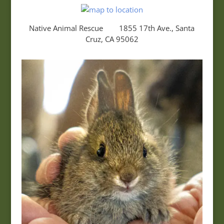
Native Animal Rescue 1855 17th Ave., Santa
Cruz, CA 95062