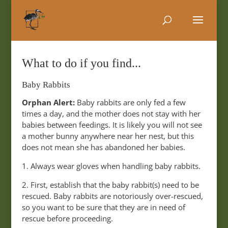
What to do if you find...
Baby Rabbits
Orphan Alert:
Baby rabbits are only fed a few
times a day, and the mother does not stay with her
babies between feedings. It is likely you will not see
a mother bunny anywhere near her nest, but this
does not mean she has abandoned her babies.
1. Always wear gloves when handling baby rabbits.
2. First, establish that the baby rabbit(s) need to be
rescued. Baby rabbits are notoriously over-rescued,
so you want to be sure that they are in need of
rescue before proceeding.