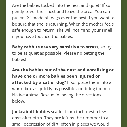
Are the babies tucked into the nest and quiet? If so,
gently cover their nest and leave the area. You can
put an “X” made of twigs over the nest if you want to
be sure that she is returning. When the mother feels
safe enough to return, she will not mind your smell
if you have touched the babies.
Baby rabbits are very sensitive to stress,
so try
to be as quiet as possible. Please no petting the
babies!
Are the babies out of the nest and vocalizing or
have one or more babies been injured or
attacked by a cat or dog?
If so, place them into a
warm box as quickly as possible and bring them to
Native Animal Rescue following the directions
below.
Jackrabbit babies
scatter from their nest a few
days after birth. They are left by their mother in a
small depression of dirt, often in places we would