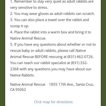
Remember to stay very quiet as adult rabbits are
very sensitive to stress.
You may wear gloves as adult rabbits can scratch.
You can also place a towel over the rabbit and
scoop it up.
Place the rabbit into a warm box and bring it to
Native Animal Rescue.
If you have any questions about whether or not to
rescue baby or adult rabbits, please call Native
Animal Rescue BEFORE rescuing at (831) 462-0726.
You can reach our rabbit specialist at (831) 332-
2368 with any questions you may have about our
Native Rabbits.
Native Animal Rescue 1855 17th Ave., Santa Cruz,
CA 95062
Click map for directions