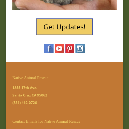
Get Updates!
Native Animal Rescue
1855 17th Ave.
Santa Cruz CA 95062
(831) 462-0726
Contact Emails for Native Animal Rescue