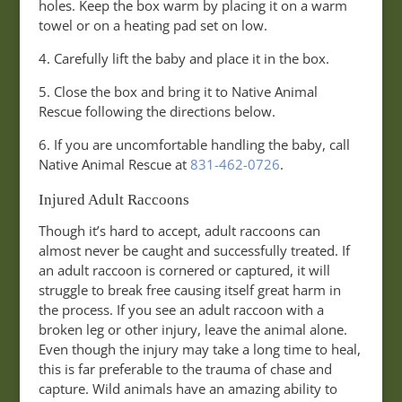
holes. Keep the box warm by placing it on a warm
towel or on a heating pad set on low.
4. Carefully lift the baby and place it in the box.
5. Close the box and bring it to Native Animal
Rescue following the directions below.
6. If you are uncomfortable handling the baby, call
Native Animal Rescue at
831-462-0726
.
Injured Adult Raccoons
Though it’s hard to accept, adult raccoons can
almost never be caught and successfully treated. If
an adult raccoon is cornered or captured, it will
struggle to break free causing itself great harm in
the process. If you see an adult raccoon with a
broken leg or other injury, leave the animal alone.
Even though the injury may take a long time to heal,
this is far preferable to the trauma of chase and
capture. Wild animals have an amazing ability to