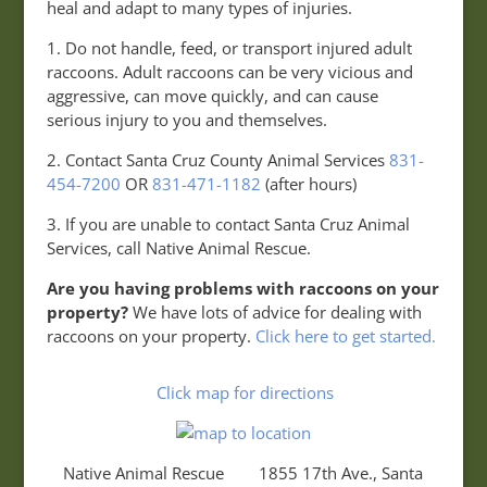
heal and adapt to many types of injuries.
1. Do not handle, feed, or transport injured adult
raccoons. Adult raccoons can be very vicious and
aggressive, can move quickly, and can cause
serious injury to you and themselves.
2. Contact Santa Cruz County Animal Services
831-
454-7200
OR
831-471-1182
(after hours)
3. If you are unable to contact Santa Cruz Animal
Services, call Native Animal Rescue.
Are you having problems with raccoons on your
property?
We have lots of advice for dealing with
raccoons on your property.
Click here to get started.
Click map for directions
Native Animal Rescue 1855 17th Ave., Santa