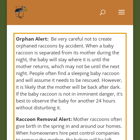
Orphan Alert:
Be very careful not to create
orphaned raccoons by accident. When a baby
raccoon is separated from its mother during the
night, the baby will stay where it is until the
mother returns, which may not be until the next
night. People often find a sleeping baby raccoon
and will assume it needs to be rescued. However,
it is likely that the mother will be back after dark.
If the baby raccoon is not in imminent danger, it's
best to observe the baby for another 24 hours
without disturbing it.
Raccoon Removal Alert:
Mother raccoons often
give birth in the spring in and around our homes.
When homeowners hire pest control companies
to remove the mother, the babies will be left