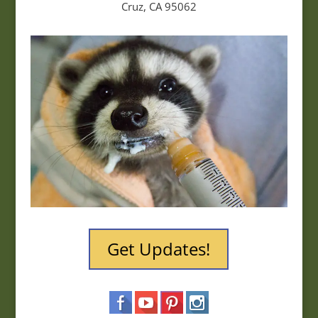
Cruz, CA 95062
Get Updates!