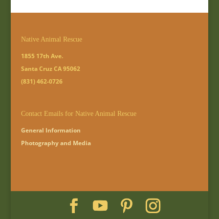
Native Animal Rescue
1855 17th Ave.
Santa Cruz CA 95062
(831) 462-0726
Contact Emails for Native Animal Rescue
General Information
Photography and Media