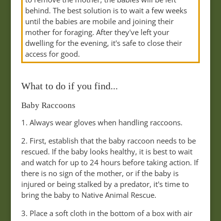
behind. The best solution is to wait a few weeks
until the babies are mobile and joining their
mother for foraging. After they've left your
dwelling for the evening, it's safe to close their
access for good.
What to do if you find...
Baby Raccoons
1. Always wear gloves when handling raccoons.
2. First, establish that the baby raccoon needs to be
rescued. If the baby looks healthy, it is best to wait
and watch for up to 24 hours before taking action. If
there is no sign of the mother, or if the baby is
injured or being stalked by a predator, it's time to
bring the baby to Native Animal Rescue.
3. Place a soft cloth in the bottom of a box with air