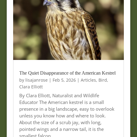
The Quiet Disappearance of the American Kestrel
by
lisajanrose
|
Feb 5, 2026
|
Articles
,
Bird
,
Clara Elliott
By Clara Elliott, Naturalist and Wildlife
Educator The American kestrel is a small
presence in a big landscape, easy to overlook
unless you know how and where to look.
About the size of a scrub jay, with long,
pointed wings and a narrow tail, it is the
smallest falcon…