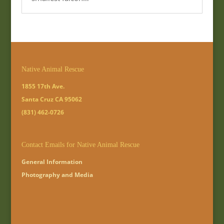
Native Animal Rescue
1855 17th Ave.
Santa Cruz CA 95062
(831) 462-0726
Contact Emails for Native Animal Rescue
General Information
Photography and Media