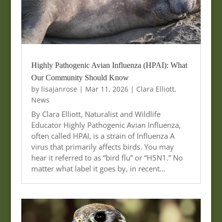
Highly Pathogenic Avian Influenza (HPAI): What
Our Community Should Know
by
lisajanrose
|
Mar 11, 2026
|
Clara Elliott
,
News
By Clara Elliott, Naturalist and Wildlife
Educator Highly Pathogenic Avian Influenza,
often called HPAI, is a strain of Influenza A
virus that primarily affects birds. You may
hear it referred to as “bird flu” or “H5N1.” No
matter what label it goes by, in recent…