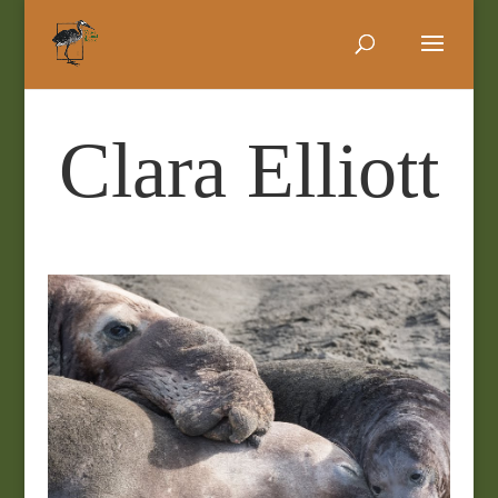
Clara Elliott