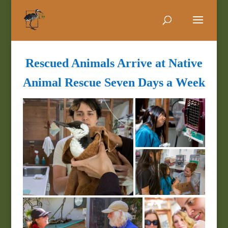
Rescued Animals Arrive at Native
Animal Rescue Seven Days a Week