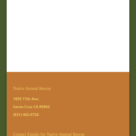
Native Animal Rescue
1855 17th Ave.
Santa Cruz CA 95062
(831) 462-0726
Contact Emails for Native Animal Rescue