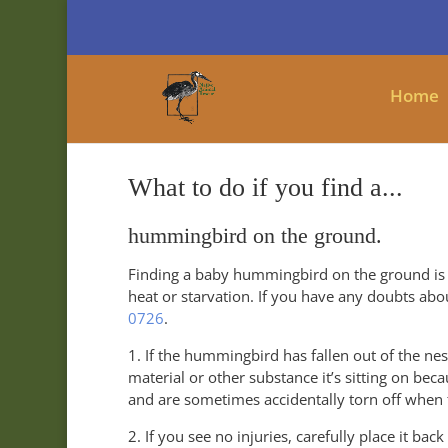
Home
What to do if you find a...
hummingbird on the ground.
Finding a baby hummingbird on the ground is
heat or starvation. If you have any doubts abou
0726
.
1. If the hummingbird has fallen out of the nes
material or other substance it’s sitting on bec
and are sometimes accidentally torn off when t
2. If you see no injuries, carefully place it back