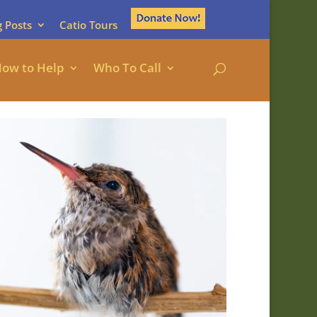
g Posts
Catio Tours
ow to Help
Who To Call