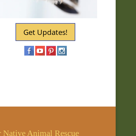
Get Updates!
r Native Animal Rescue