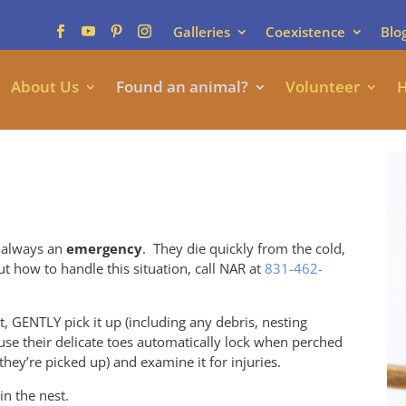
Galleries
Coexistence
Blo
About Us
Found an animal?
Volunteer
H
 always an
emergency
. They die quickly from the cold,
t how to handle this situation, call NAR at
831-462-
t, GENTLY pick it up (including any debris, nesting
ause their delicate toes automatically lock when perched
hey’re picked up) and examine it for injuries.
 in the nest.