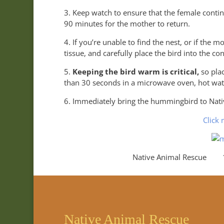
3. Keep watch to ensure that the female conti
90 minutes for the mother to return.
4. If you’re unable to find the nest, or if the 
tissue, and carefully place the bird into the co
5.
Keeping the bird warm is critical,
so pla
than 30 seconds in a microwave oven, hot wate
6. Immediately bring the hummingbird to Nativ
Click 
Native Animal Rescue 18
Native Animal Rescue