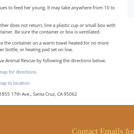
nues to feed her young. It may take anywhere from 10 to
mother does not return, line a plastic cup or small box with
ntainer. Be sure the container or box is ventilated.
ce the container on a warm towel heated for no more
r bottle, or heating pad set on low.
e Animal Rescue by following the directions below.
map for directions
55 17th Ave., Santa Cruz, CA 95062
Contact Emails fo