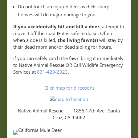
Do not touch an injured deer as their sharp
hooves will do major damage to you.
If you accidentally hit and kill a deer,
attempt to
move it off the road
IF
it is safe to do so. Often
when a doe is killed,
the living fawn(s)
will stay by
their dead mom and/or dead sibling for hours.
If you can safely catch the fawn bring it immediately
to Native Animal Rescue OR Call Wildlife Emergency
Services at
831-429-2323
.
Click map for directions
Native Animal Rescue 1855 17th Ave., Santa
Cruz, CA 95062