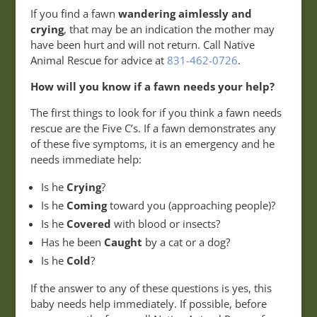
If you find a fawn
wandering aimlessly and
crying
, that may be an indication the mother may
have been hurt and will not return. Call Native
Animal Rescue for advice at
831-462-0726
.
How will you know if a fawn needs your help?
The first things to look for if you think a fawn needs
rescue are the Five C’s. If a fawn demonstrates any
of these five symptoms, it is an emergency and he
needs immediate help:
Is he
Crying
?
Is he
Coming
toward you (approaching people)?
Is he
Covered
with blood or insects?
Has he been
Caught
by a cat or a dog?
Is he
Cold
?
If the answer to any of these questions is yes, this
baby needs help immediately. If possible, before