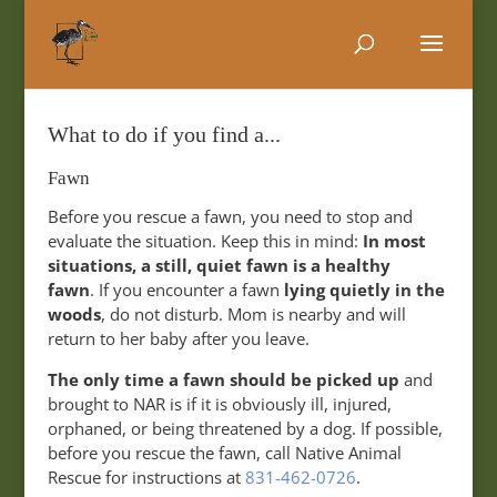
What to do if you find a...
Fawn
Before you rescue a fawn, you need to stop and
evaluate the situation. Keep this in mind:
In most
situations, a still, quiet fawn is a healthy
fawn
. If you encounter a fawn
lying quietly in the
woods
, do not disturb. Mom is nearby and will
return to her baby after you leave.
The only time a fawn should be picked up
and
brought to NAR is if it is obviously ill, injured,
orphaned, or being threatened by a dog. If possible,
before you rescue the fawn, call Native Animal
Rescue for instructions at
831-462-0726
.