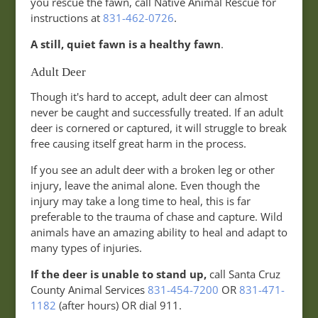
you rescue the fawn, call Native Animal Rescue for
instructions at
831-462-0726
.
A still, quiet fawn is a healthy fawn
.
Adult Deer
Though it's hard to accept, adult deer can almost
never be caught and successfully treated. If an adult
deer is cornered or captured, it will struggle to break
free causing itself great harm in the process.
If you see an adult deer with a broken leg or other
injury, leave the animal alone. Even though the
injury may take a long time to heal, this is far
preferable to the trauma of chase and capture. Wild
animals have an amazing ability to heal and adapt to
many types of injuries.
If the deer is unable to stand up,
call Santa Cruz
County Animal Services
831-454-7200
OR
831-471-
1182
(after hours) OR dial 911.