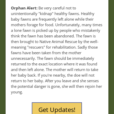
Orphan Alert:
Be very careful not to
unintentionally "kidnap" healthy fawns. Healthy
baby fawns are frequently left alone while their
mothers forage for food. Unfortunately, many times
a lone fawn is picked up by people who mistakenly
think the fawn has been abandoned. The fawn is
then brought to Native Animal Rescue by the well-
meaning "rescuers" for rehabilitation. Sadly those
fawns have been taken from the mother
unnecessarily. The fawn should be immediately
returned to the exact location where it was found
and then left alone. The mother will return to take
her baby back. If you're nearby, the doe will not
return to her baby. After you leave and she senses
the potential danger is gone, she will then rejoin her
young.
Get Updates!