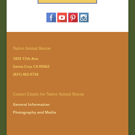
Native Animal Rescue
1855 17th Ave.
Santa Cruz CA 95062
(831) 462-0726
Contact Emails for Native Animal Rescue
General Information
Photography and Media