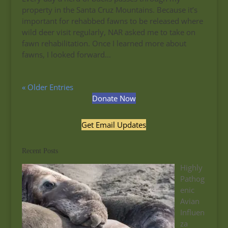
property in the Santa Cruz Mountains. Because it’s
important for rehabbed fawns to be released where
wild deer visit regularly, NAR asked me to take on
fawn rehabilitation. Once I learned more about
fawns, I looked forward...
« Older Entries
Donate Now
Get Email Updates
Recent Posts
Highly
Pathog
enic
Avian
Influen
za