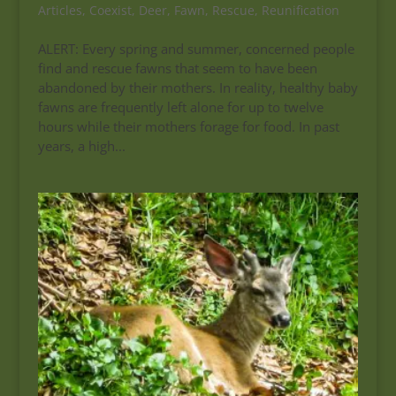
Articles
,
Coexist
,
Deer
,
Fawn
,
Rescue
,
Reunification
ALERT: Every spring and summer, concerned people
find and rescue fawns that seem to have been
abandoned by their mothers. In reality, healthy baby
fawns are frequently left alone for up to twelve
hours while their mothers forage for food. In past
years, a high...