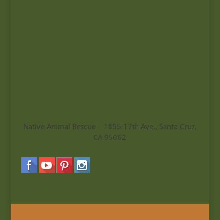
Native Animal Rescue 1855 17th Ave., Santa Cruz,
CA 95062