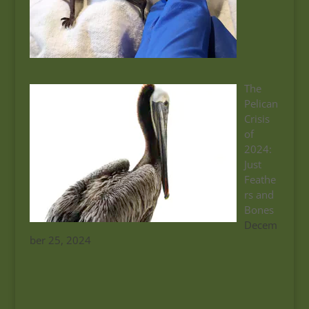
The
Pelican
Crisis
of
2024:
Just
Feathe
rs and
Bones
Decem
ber 25, 2024