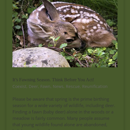
It’s Fawning Season. Think Before You Act!
Coexist
,
Deer
,
Fawn
,
News
,
Rescue
,
Reunification
Please be aware that spring is the prime birthing
season for a wide variety of wildlife, including deer.
Finding a fawn (baby deer) alone in the woods or a
meadow is fairly common. Many people assume
that young wildlife found alone are abandoned,