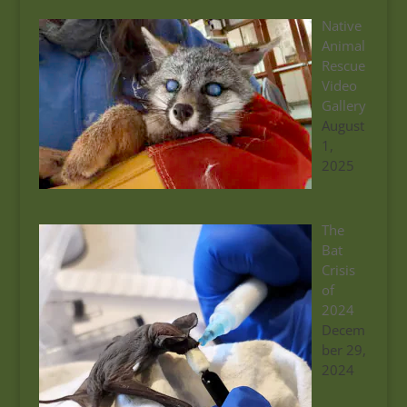
Native
Animal
Rescue
Video
Gallery
August
1,
2025
The
Bat
Crisis
of
2024
Decem
ber 29,
2024