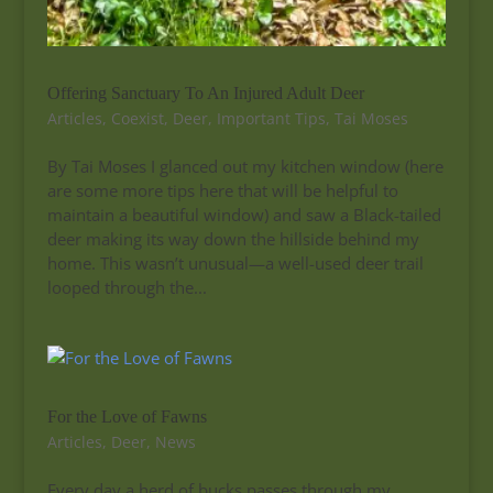
Offering Sanctuary To An Injured Adult Deer
Articles
,
Coexist
,
Deer
,
Important Tips
,
Tai Moses
By Tai Moses I glanced out my kitchen window (here
are some more tips here that will be helpful to
maintain a beautiful window) and saw a Black-tailed
deer making its way down the hillside behind my
home. This wasn’t unusual—a well-used deer trail
looped through the...
For the Love of Fawns
Articles
,
Deer
,
News
Every day a herd of bucks passes through my