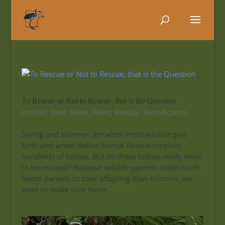
To Rescue or Not to Rescue, that is the Question
Articles
,
Deer
,
Fawn
,
News
,
Rescue
,
Reunification
Spring and summer are when most wildlife give
birth and when Native Animal Rescue receives
hundreds of babies. But do these babies really need
to be rescued? Because wildlife parents make much
better parents to their offspring than humans, we
want to make sure these...