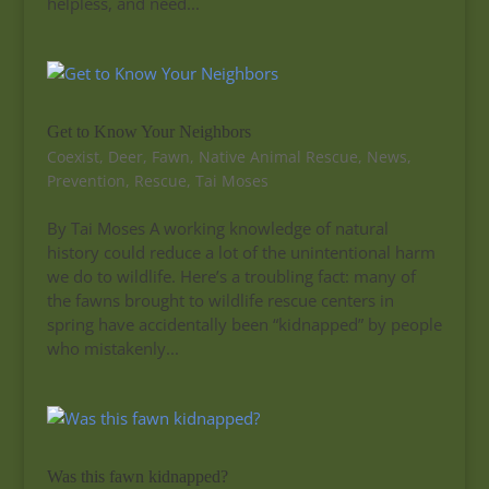
helpless, and need...
Get to Know Your Neighbors
Coexist
,
Deer
,
Fawn
,
Native Animal Rescue
,
News
,
Prevention
,
Rescue
,
Tai Moses
By Tai Moses A working knowledge of natural
history could reduce a lot of the unintentional harm
we do to wildlife. Here’s a troubling fact: many of
the fawns brought to wildlife rescue centers in
spring have accidentally been “kidnapped” by people
who mistakenly...
Was this fawn kidnapped?