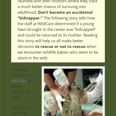
reunited with their mothers where they have
a much better chance of surviving into
adulthood.
Don’t become an accidental
“kidnapper.”
The following story tells how
the staff at WildCare determined if a young
fawn brought to the center was “kidnapped”
and could be returned to its mother. Reading
this story will help us all make better
decisions
to rescue or not to rescue
when
we encounter wildlife babies who seem to be
alone in the wild.
Previously
published by
WildCare
of
Marin
County, April
2014
The Marin
Humane