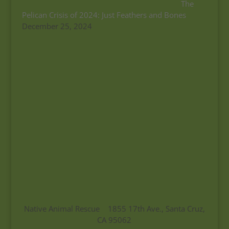
The
Pelican Crisis of 2024: Just Feathers and Bones
December 25, 2024
Native Animal Rescue 1855 17th Ave., Santa Cruz,
CA 95062