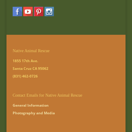
Native Animal Rescue
1855 17th Ave.
Santa Cruz CA 95062
(831) 462-0726
Contact Emails for Native Animal Rescue
General Information
Photography and Media