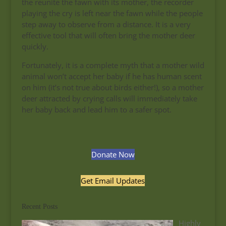
the reunite the fawn with its mother, the recorder
playing the cry is left near the fawn while the people
step away to observe from a distance. It is a very
effective tool that will often bring the mother deer
quickly.
Fortunately, it is a complete myth that a mother wild
animal won’t accept her baby if he has human scent
on him (it’s not true about birds either!), so a mother
deer attracted by crying calls will immediately take
her baby back and lead him to a safer spot.
Donate Now
Get Email Updates
Recent Posts
Highly