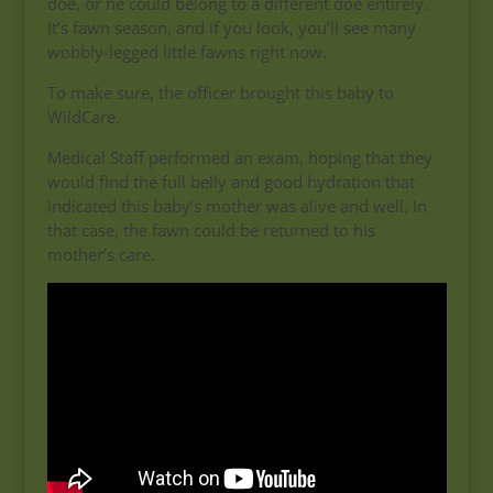
doe, or he could belong to a different doe entirely.
It’s fawn season, and if you look, you’ll see many
wobbly-legged little fawns right now.
To make sure, the officer brought this baby to
WildCare.
Medical Staff performed an exam, hoping that they
would find the full belly and good hydration that
indicated this baby’s mother was alive and well. In
that case, the fawn could be returned to his
mother’s care.