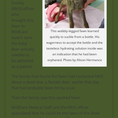
Society
(MHS) officer
who
brought this
fawn to
This wobbly-legged fawn learned
WildCare
quickly to suckle from a bottle. His
wasn’t sure
eagerness to accept the bottle and the
the baby
tasteless hydrating solution inside was
deer actually
an indication that he had been
needed to
orphaned. Photo by Alison Hermance
be admitted
as a patient.
The family that found the fawn had contacted MHS
about a dead doe, a female deer, earlier that day
that had probably been hit by a car.
Then the family saw this spotted fawn.
WildCare Medical Staff and the MHS officer
speculated that he could be the fawn of the dead