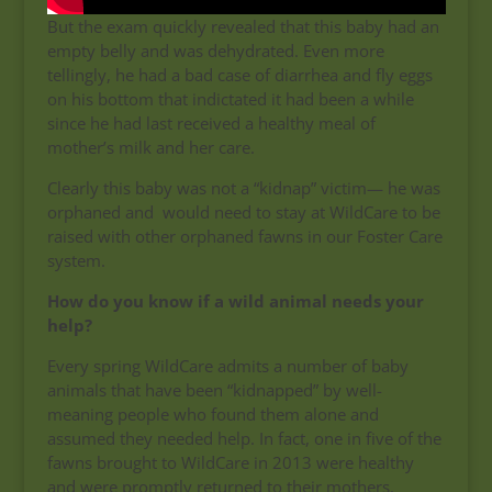
But the exam quickly revealed that this baby had an
empty belly and was dehydrated. Even more
tellingly, he had a bad case of diarrhea and fly eggs
on his bottom that indictated it had been a while
since he had last received a healthy meal of
mother’s milk and her care.
Clearly this baby was not a “kidnap” victim— he was
orphaned and would need to stay at WildCare to be
raised with other orphaned fawns in our Foster Care
system.
How do you know if a wild animal needs your
help?
Every spring WildCare admits a number of baby
animals that have been “kidnapped” by well-
meaning people who found them alone and
assumed they needed help. In fact, one in five of the
fawns brought to WildCare in 2013 were healthy
and were promptly returned to their mothers.