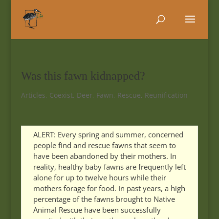
Was this fawn kidnapped?
Articles
,
Coexist
,
Deer
,
Fawn
,
Rescue
,
Reunification
ALERT: Every spring and summer, concerned
people find and rescue fawns that seem to
have been abandoned by their mothers. In
reality, healthy baby fawns are frequently left
alone for up to twelve hours while their
mothers forage for food. In past years, a high
percentage of the fawns brought to Native
Animal Rescue have been successfully