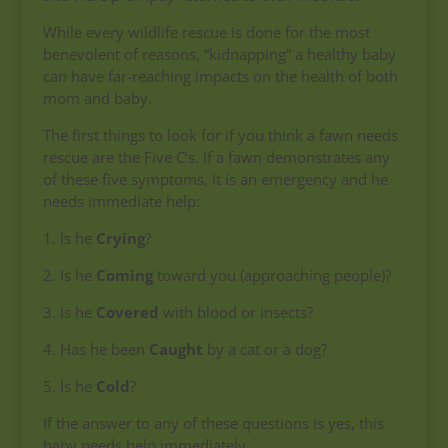
While every wildlife rescue is done for the most
benevolent of reasons, “kidnapping” a healthy baby
can have far-reaching impacts on the health of both
mom and baby.
The first things to look for if you think a fawn needs
rescue are the Five C’s. If a fawn demonstrates any
of these five symptoms, it is an emergency and he
needs immediate help:
1. Is he
Crying
?
2. Is he
Coming
toward you (approaching people)?
3. Is he
Covered
with blood or insects?
4. Has he been
Caught
by a cat or a dog?
5. Is he
Cold
?
If the answer to any of these questions is yes, this
baby needs help immediately.