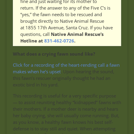
fine and just waiting for its mother to
return. If the answer to any of the Five C’s is
“yes,” the fawn needs to be rescued and
brought directly to Native Animal Rescue
at 1855 17th Avenue, Santa Cruz. If you have
questions, call
Native Animal Rescue’s
Hotline at
831-462-0726
.
What does a crying fawn sound like?
Click for a recording of the heart-rending call a fawn
makes when he’s upset
. Upon hearing the sound,
this fawn’s rescuer originally thought he had an
exotic bird in his yard.
This recording is useful for a very specific purpose
— to assist reuniting healthy “kidnapped” fawns with
their mothers. If a mother deer is nearby and hears
her baby crying, she will usually come running. But,
as you know, a healthy fawn knows his best self-
defense is to stay still and quiet. When attempting