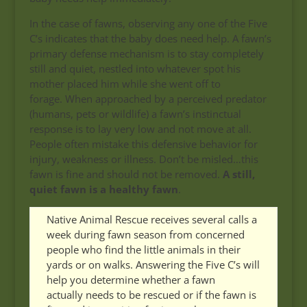
In the case of fawns, observing any one of the Five
C’s indicates that the baby does need help. A fawn’s
primary defense mechanism is to stay completely
still and quiet, nestled into whatever spot his
mother placed him while she went off to
forage. When approached by a perceived predator
(humans, pets or wildlife) a fawn’s instinctual
response is to lay very low and not move at all.
People often mistake this defensive behavior for
injury, weakness or illness. Don’t be misled…this
fawn is fine and should not be removed.
A still,
quiet fawn is a healthy fawn
.
Native Animal Rescue receives several calls a
week during fawn season from concerned
people who find the little animals in their
yards or on walks. Answering the Five C’s will
help you determine whether a fawn
actually needs to be rescued or if the fawn is