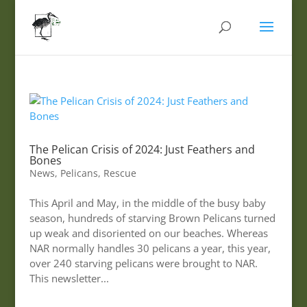
The Pelican Crisis of 2024: Just Feathers and
Bones
News
,
Pelicans
,
Rescue
This April and May, in the middle of the busy baby
season, hundreds of starving Brown Pelicans turned
up weak and disoriented on our beaches. Whereas
NAR normally handles 30 pelicans a year, this year,
over 240 starving pelicans were brought to NAR.
This newsletter...