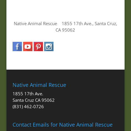
Native Animal Rescue 1855 17th Ave., Santa Cruz,
CA 95062
Native Animal Rescue
1855 17th Ave.
Santa Cruz CA 95062
(831) 462-0726
Contact Emails for Native Animal Rescue