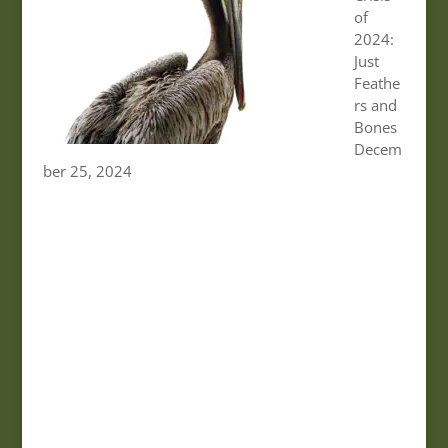
of
2024:
Just
Feathe
rs and
Bones
Decem
ber 25, 2024