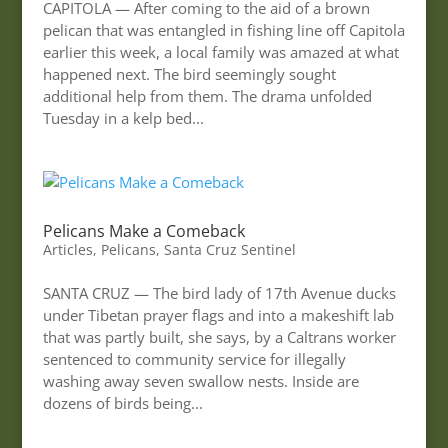
CAPITOLA — After coming to the aid of a brown
pelican that was entangled in fishing line off Capitola
earlier this week, a local family was amazed at what
happened next. The bird seemingly sought
additional help from them. The drama unfolded
Tuesday in a kelp bed...
Pelicans Make a Comeback
Articles
,
Pelicans
,
Santa Cruz Sentinel
SANTA CRUZ — The bird lady of 17th Avenue ducks
under Tibetan prayer flags and into a makeshift lab
that was partly built, she says, by a Caltrans worker
sentenced to community service for illegally
washing away seven swallow nests. Inside are
dozens of birds being...