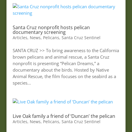
Santa Cruz nonprofit hosts pelican
documentary screening
Articles
,
News
,
Pelicans
,
Santa Cruz Sentinel
SANTA CRUZ >> To bring awareness to the California
brown pelicans and animal rescue, a Santa Cruz
nonprofit is presenting “Pelican Dreams,” a
documentary about the birds. Hosted by Native
Animal Rescue, the film focuses on the seabird as a
species...
Live Oak family a friend of ‘Duncan’ the pelican
Articles
,
News
,
Pelicans
,
Santa Cruz Sentinel