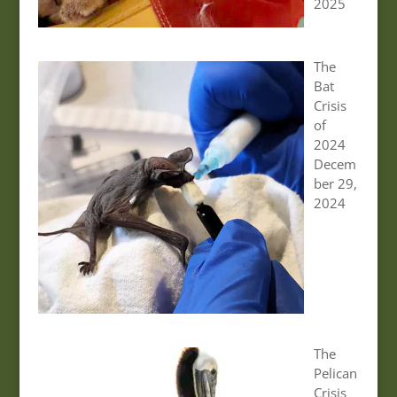
2025
The
Bat
Crisis
of
2024
Decem
ber 29,
2024
The
Pelican
Crisis