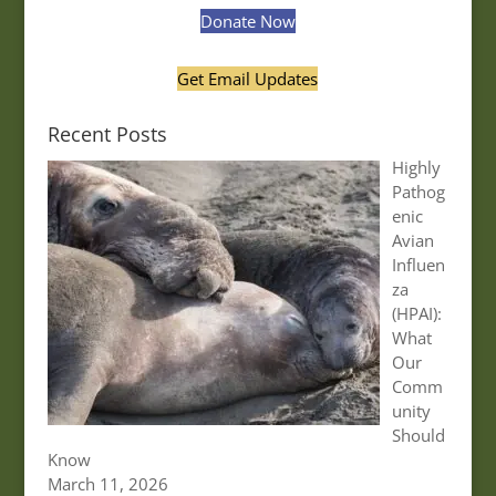
Donate Now
Get Email Updates
Recent Posts
Highly
Pathog
enic
Avian
Influen
za
(HPAI):
What
Our
Comm
unity
Should
Know
March 11, 2026