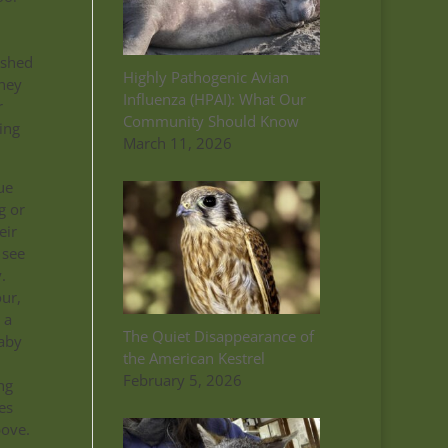
ished
Highly Pathogenic Avian
they
Influenza (HPAI): What Our
r
Community Should Know
ing
March 11, 2026
ue
g or
eir
 see
.
our,
 a
The Quiet Disappearance of
baby
the American Kestrel
February 5, 2026
ng
es
bove.