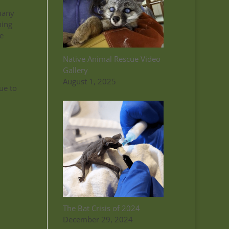
many
ning
e
Native Animal Rescue Video
Gallery
.
August 1, 2025
ue to
The Bat Crisis of 2024
December 29, 2024