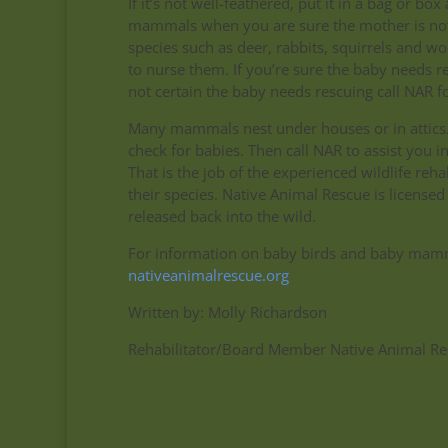
If it’s not well-feathered, put it in a bag or 
mammals when you are sure the mother is not 
species such as deer, rabbits, squirrels and wo
to nurse them. If you’re sure the baby needs r
not certain the baby needs rescuing call NAR fo
Many mammals nest under houses or in attics. 
check for babies. Then call NAR to assist you 
That is the job of the experienced wildlife re
their species. Native Animal Rescue is licensed
released back into the wild.
For information on baby birds and baby mammal
nativeanimalrescue.org
Written by: Molly Richardson
Rehabilitator/Board Member Native Animal Re