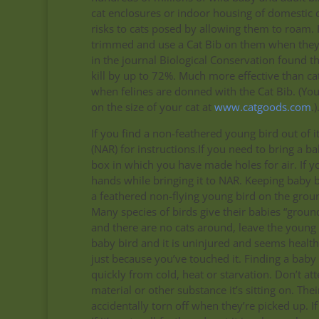
cat enclosures or indoor housing of domestic ca
risks to cats posed by allowing them to roam. I
trimmed and use a Cat Bib on them when they’r
in the journal Biological Conservation found th
kill by up to 72%. Much more effective than cat
when felines are donned with the Cat Bib. (Yo
on the size of your cat at
www.catgoods.com
.)
If you find a non-feathered young bird out of 
(NAR) for instructions.If you need to bring a 
box in which you have made holes for air. If y
hands while bringing it to NAR. Keeping baby bi
a feathered non-flying young bird on the grou
Many species of birds give their babies “ground 
and there are no cats around, leave the young b
baby bird and it is uninjured and seems healthy, 
just because you’ve touched it. Finding a ba
quickly from cold, heat or starvation. Don’t at
material or other substance it’s sitting on. T
accidentally torn off when they’re picked up. If