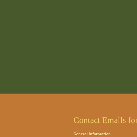
Contact Emails fo
General Information