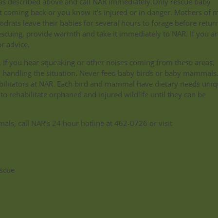
box as described above and call NAR immediately.Only rescue baby
coming back or you know it’s injured or in danger. Mothers of 
odrats leave their babies for several hours to forage before retur
escuing, provide warmth and take it immediately to NAR. If you ar
r advice.
If you hear squeaking or other noises coming from these areas,
in handling the situation. Never feed baby birds or baby mammals
habilitators at NAR. Each bird and mammal have dietary needs uniq
 to rehabilitate orphaned and injured wildlife until they can be
s, call NAR’s 24 hour hotline at 462-0726 or visit
scue