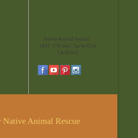
Native Animal Rescue
1855 17th Ave., Santa Cruz,
CA 95062
r Native Animal Rescue