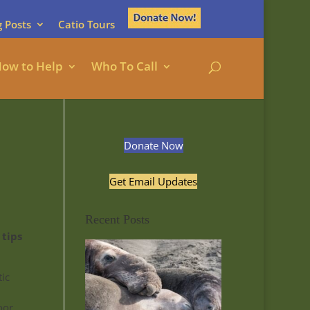
g Posts
Catio Tours
ow to Help
Who To Call
Donate Now
Get Email Updates
Recent Posts
 tips
tic
oor