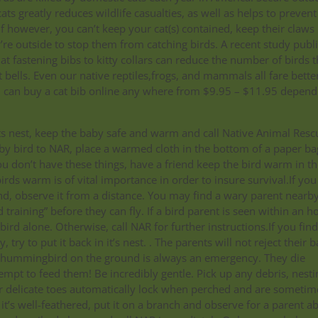
ts greatly reduces wildlife casualties, as well as helps to prevent
f however, you can’t keep your cat(s) contained, keep their claws
e outside to stop them from catching birds. A recent study publ
at fastening bibs to kitty collars can reduce the number of birds 
 bells. Even our native reptiles,frogs, and mammals all fare bette
u can buy a cat bib online any where from $9.95 – $11.95 depend
.
its nest, keep the baby safe and warm and call Native Animal Resc
baby bird to NAR, place a warmed cloth in the bottom of a paper ba
ou don’t have these things, have a friend keep the bird warm in th
rds warm is of vital importance in order to insure survival.If you
nd, observe it from a distance. You may find a wary parent nearby
training” before they can fly. If a bird parent is seen within an h
ird alone. Otherwise, call NAR for further instructions.If you find
try to put it back in it’s nest. . The parents will not reject their 
by hummingbird on the ground is always an emergency. They die
tempt to feed them! Be incredibly gentle. Pick up any debris, nesti
heir delicate toes automatically lock when perched and are sometim
 it’s well-feathered, put it on a branch and observe for a parent a