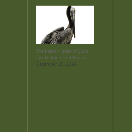
The Pelican Crisis of 2024:
Just Feathers and Bones
December 25, 2024