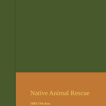
Native Animal Rescue
1855 17th Ave.