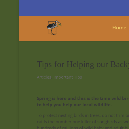
Home
Tips for Helping our Back
Articles
,
Important Tips
Spring is here and this is the time wild b
to help you help our local wildlife.
To protect nesting birds in trees, do not trim 
cat is the number one killer of songbirds as w
hundreds of millions of wild baby and adult bi