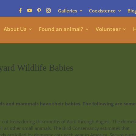
Galleries
Coexistence
Blo
About Us
Found an animal?
Volunteer
H
yard Wildlife Babies
irds and mammals have their babies. The following are some
or cut trees during the months of April through August. The domes
ell as other small animals. The Bird Conservancy estimates that
rds are killed by domestic cats each year in America. Secure outd