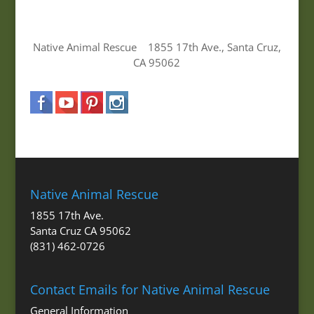
Native Animal Rescue 1855 17th Ave., Santa Cruz,
CA 95062
Native Animal Rescue
1855 17th Ave.
Santa Cruz CA 95062
(831) 462-0726
Contact Emails for Native Animal Rescue
General Information