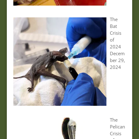
The
Bat
Crisis
of
2024
Decem
ber 29,
2024
The
Pelican
Crisis