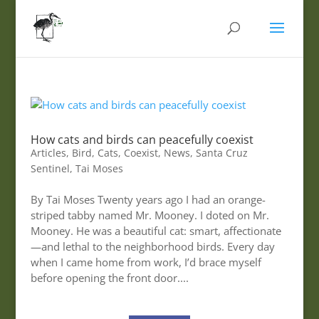
How cats and birds can peacefully coexist
Articles
,
Bird
,
Cats
,
Coexist
,
News
,
Santa Cruz
Sentinel
,
Tai Moses
By Tai Moses Twenty years ago I had an orange-
striped tabby named Mr. Mooney. I doted on Mr.
Mooney. He was a beautiful cat: smart, affectionate
—and lethal to the neighborhood birds. Every day
when I came home from work, I’d brace myself
before opening the front door....