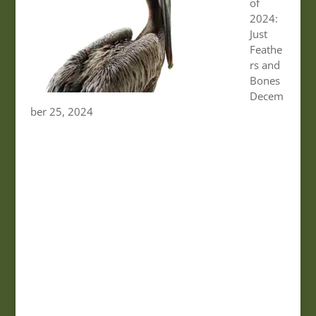
of
2024:
Just
Feathe
rs and
Bones
Decem
ber 25, 2024