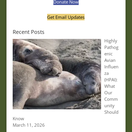
Donate Now
Get Email Updates
Recent Posts
Highly
Pathog
enic
Avian
Influen
za
(HPAI):
What
Our
Comm
unity
Should
Know
March 11, 2026