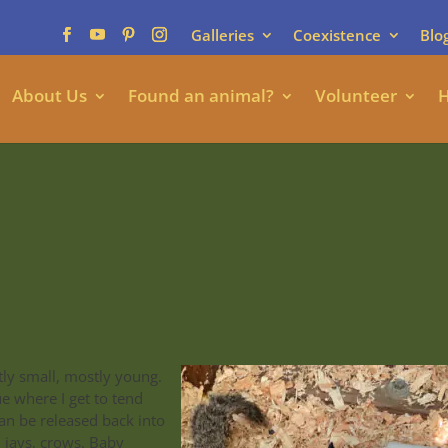
Galleries
Coexistence
Blo
About Us
Found an animal?
Volunteer
H
ly small, mostly young.
e where I get to tend
an be released back into
, jays, crows. Baby