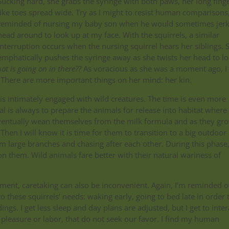
Sucking hard, she grabs the syringe with both paws, her long finge
like toes spread wide. Try as I might to resist human comparisons,
reminded of nursing my baby son when he would sometimes jerk
head around to look up at my face. With the squirrels, a similar
interruption occurs when the nursing squirrel hears her siblings. 
emphatically pushes the syringe away as she twists her head to l
at is going on in there??
As voracious as she was a moment ago, I
. There are more important things on her mind: her kin.
this intimately engaged with wild creatures. The time is even more
oal is always to prepare the animals for release into habitat where
 eventually wean themselves from the milk formula and as they gr
Then I will know it is time for them to transition to a big outdoor
m large branches and chasing after each other. During this phase
on them. Wild animals fare better with their natural wariness of
lopment, caretaking can also be inconvenient. Again, I’m reminded 
 these squirrels’ needs: waking early, going to bed late in order 
gs. I get less sleep and day plans are adjusted, but I get to inter
pleasure or labor, that do not seek our favor. I find my human