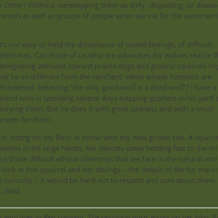
 Other? Without stereotyping them as dirty, disgusting, or diseas
nimals as well as groups of people when we vie for the same terri
It’s not easy to hold the dissonance of mixed feelings, of difficult
dilemmas. Can those of us who are advocates for wolves realize t
denigrating attitudes toward prairie dogs and ground squirrels mi
not be so different from the ranchers’ views whose livestock are
threatened, believing “the only good wolf is a dead wolf”? I have a
friend who is spending several days trapping gophers in his yard 
burying them. But he does it with great sadness and with a small
prayer for them.
I’m sitting on my floor at home with my now grown son. A squirre
nestles in his large hands, her delicate paws holding fast to the mi
out these difficult ethical dilemmas that we face in the natural and
look at this squirrel and her siblings – the details of the fur mark
e curiosity – it would be hard not to respect and care about them.
. Wild.
 who lives in Ben Lomond. She regularly posts essays on her blog, E