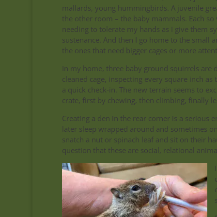
mallards, young hummingbirds. A juvenile gre
the other room – the baby mammals. Each so 
needing to tolerate my hands as I give them syr
sustenance. And then I go home to the small an
the ones that need bigger cages or more attent
In my home, three baby ground squirrels are d
cleaned cage, inspecting every square inch as 
a quick check-in. The new terrain seems to exc
crate, first by chewing, then climbing, finally
Creating a den in the rear corner is a serious
later sleep wrapped around and sometimes on 
snatch a nut or spinach leaf and sit on their 
question that these are social, relational anima