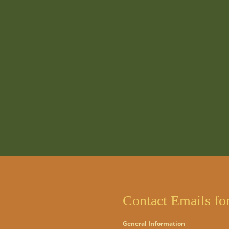
Contact Emails fo
General Information