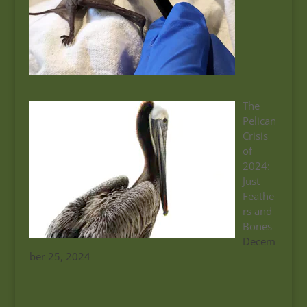
The
Pelican
Crisis
of
2024:
Just
Feathe
rs and
Bones
Decem
ber 25, 2024