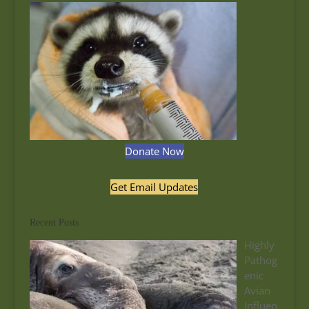
Donate Now
Get Email Updates
Recent Posts
Highly
Pathog
enic
Avian
Influen