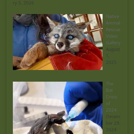
ry 5, 2026
Native
Animal
Rescue
Video
Gallery
August
1,
2025
The
Bat
Crisis
of
2024
Decem
ber 29,
2024