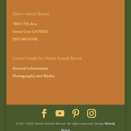
Native Animal Rescue
1855 17th Ave.
Santa Cruz CA 95062
(831) 462-0726
Contact Emails for Native Animal Rescue
General Information
Photography and Media
© 2011-2025 Native Animal Rescue. All rights reserved. Design
Melody
Sharp