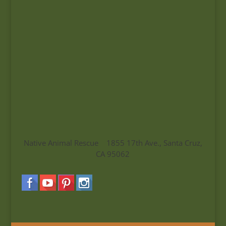
Native Animal Rescue 1855 17th Ave., Santa Cruz,
CA 95062