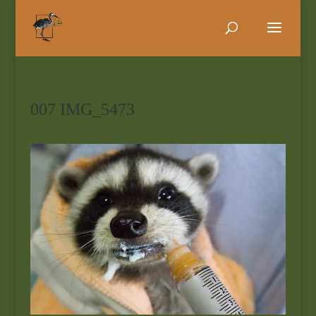
007 IMG_5473