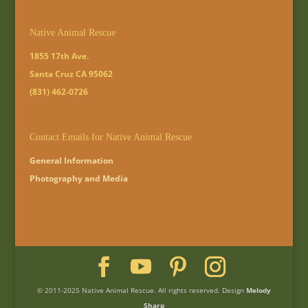
Native Animal Rescue
1855 17th Ave.
Santa Cruz CA 95062
(831) 462-0726
Contact Emails for Native Animal Rescue
General Information
Photography and Media
© 2011-2025 Native Animal Rescue. All rights reserved. Design
Melody
Sharp