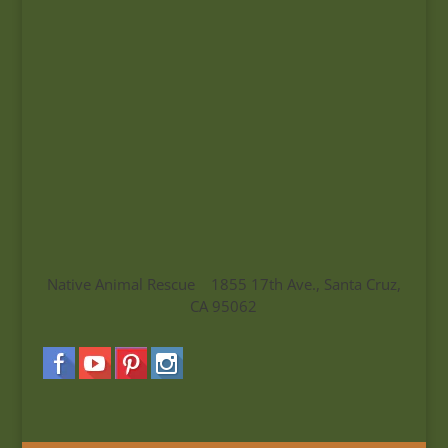
Native Animal Rescue 1855 17th Ave., Santa Cruz,
CA 95062