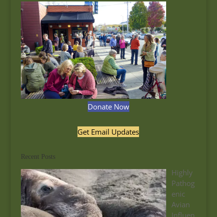
Donate Now
Get Email Updates
Recent Posts
Highly
Pathog
enic
Avian
Influen