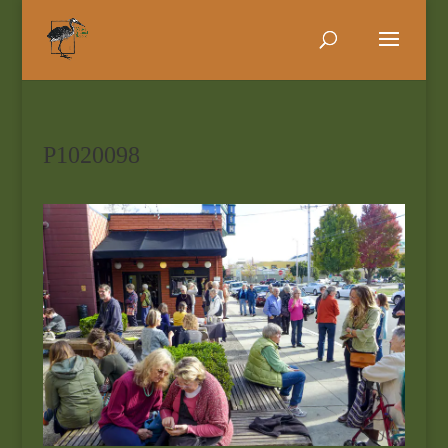
P1020098