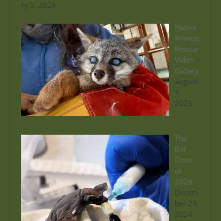
ry 5, 2026
Native
Animal
Rescue
Video
Gallery
August
1,
2025
The
Bat
Crisis
of
2024
Decem
ber 29,
2024