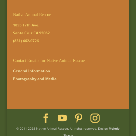
Native Animal Rescue
1855 17th Ave.
Santa Cruz CA 95062
(831) 462-0726
Contact Emails for Native Animal Rescue
General Information
Photography and Media
© 2011-2025 Native Animal Rescue. All rights reserved. Design
Melody
Sharp