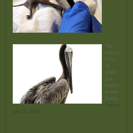
The
Pelican
Crisis
of
2024:
Just
Feathe
rs and
Bones
Decem
ber 25, 2024