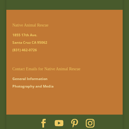
Native Animal Rescue
1855 17th Ave.
Santa Cruz CA 95062
(831) 462-0726
Contact Emails for Native Animal Rescue
General Information
Photography and Media