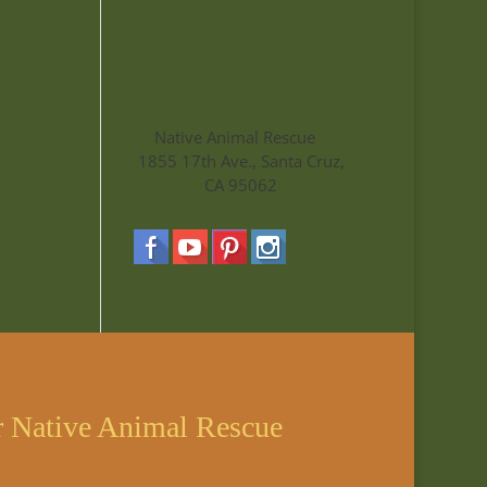
Native Animal Rescue
1855 17th Ave., Santa Cruz,
CA 95062
r Native Animal Rescue