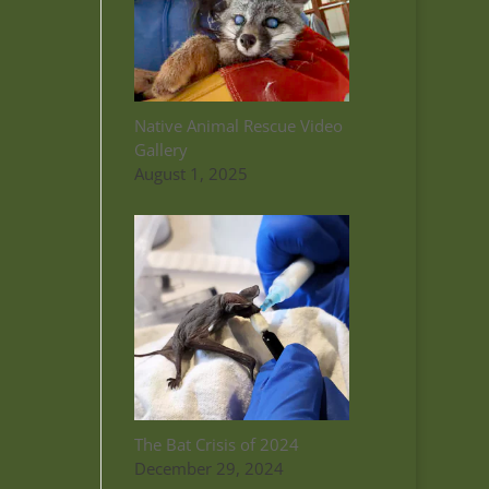
Native Animal Rescue Video
Gallery
August 1, 2025
The Bat Crisis of 2024
December 29, 2024