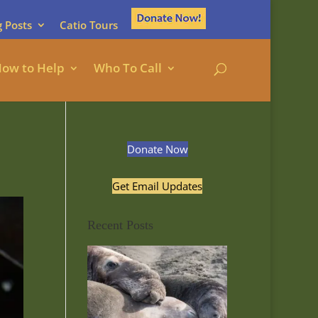
g Posts
Catio Tours
ow to Help
Who To Call
Donate Now
Get Email Updates
Recent Posts