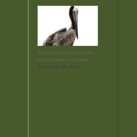
The Pelican Crisis of 2024:
Just Feathers and Bones
December 25, 2024