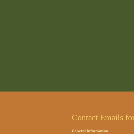
Contact Emails fo
General Information