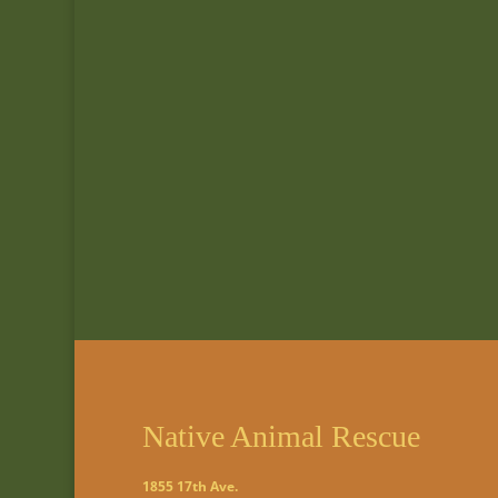
Native Animal Rescue
1855 17th Ave.