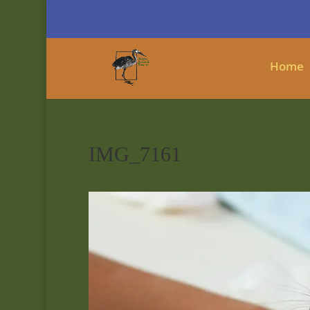
Home
IMG_7161