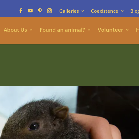
Galleries
Coexistence
Blo
About Us
Found an animal?
Volunteer
H