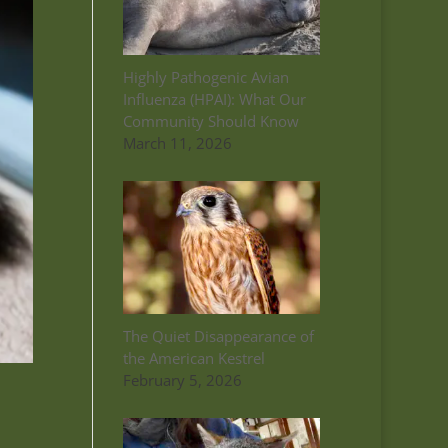
Highly Pathogenic Avian
Influenza (HPAI): What Our
Community Should Know
March 11, 2026
The Quiet Disappearance of
the American Kestrel
February 5, 2026