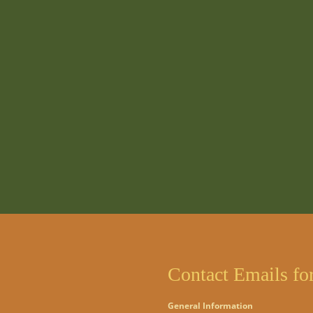
Contact Emails fo
General Information