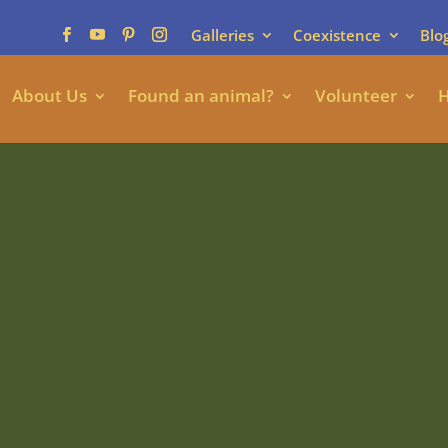
Galleries
Coexistence
Blo
About Us
Found an animal?
Volunteer
H