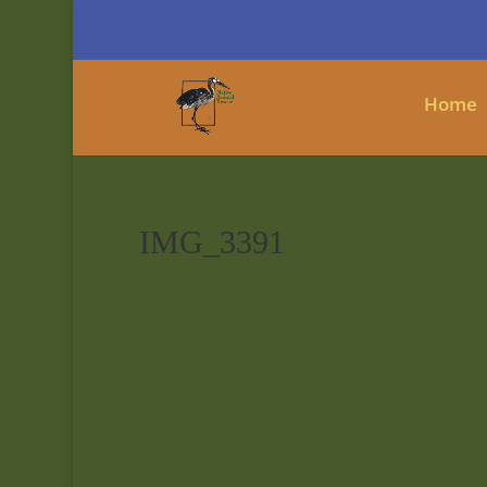
Home
IMG_3391