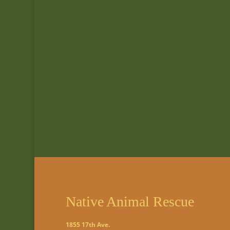
Native Animal Rescue
1855 17th Ave.