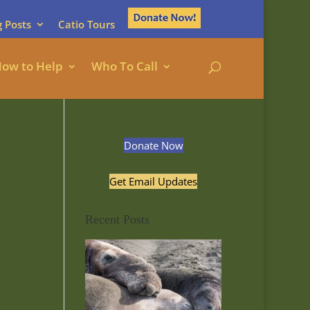
g Posts
Catio Tours
ow to Help
Who To Call
Donate Now
Get Email Updates
Recent Posts