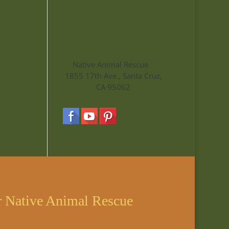
Native Animal Rescue
1855 17th Ave., Santa Cruz,
CA 95062
r Native Animal Rescue