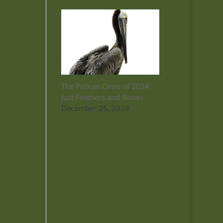
The Pelican Crisis of 2024:
Just Feathers and Bones
December 25, 2024