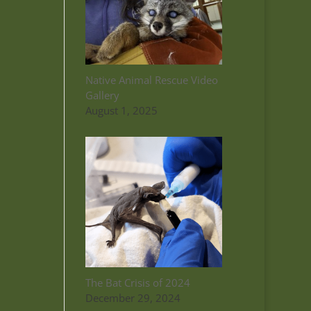
Native Animal Rescue Video
Gallery
August 1, 2025
The Bat Crisis of 2024
December 29, 2024