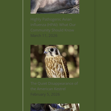
Highly Pathogenic Avian
Influenza (HPAI): What Our
Community Should Know
March 11, 2026
The Quiet Disappearance of
the American Kestrel
February 5, 2026