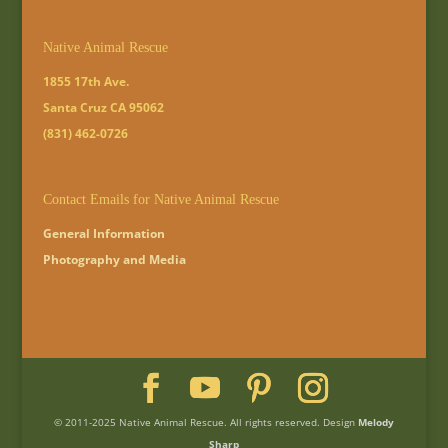
Native Animal Rescue
1855 17th Ave.
Santa Cruz CA 95062
(831) 462-0726
Contact Emails for Native Animal Rescue
General Information
Photography and Media
© 2011-2025 Native Animal Rescue. All rights reserved. Design
Melody
Sharp