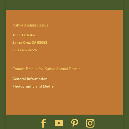
Native Animal Rescue
1855 17th Ave.
Santa Cruz CA 95062
(831) 462-0726
Contact Emails for Native Animal Rescue
General Information
Photography and Media