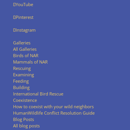
YouTube
Pinterest
Instagram
Galleries
All Galleries
Birds of NAR
Mammals of NAR
Rescuing
Examining
Feeding
Building
International Bird Rescue
Coexistence
How to coexist with your wild neighbors
HumanWildlife Conflict Resolution Guide
Blog Posts
All blog posts