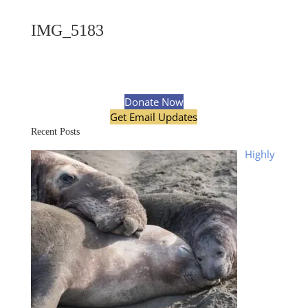
IMG_5183
Donate Now
Get Email Updates
Recent Posts
Highly