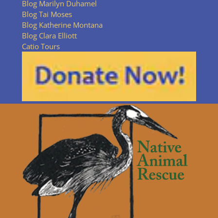
Blog Marilyn Duhamel
Blog Tai Moses
Blog Katherine Montana
Blog Clara Elliott
Catio Tours