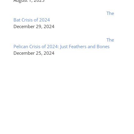
The
Bat Crisis of 2024
December 29, 2024
The
Pelican Crisis of 2024: Just Feathers and Bones
December 25, 2024