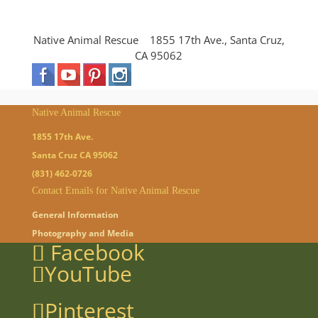
Native Animal Rescue 1855 17th Ave., Santa Cruz,
CA 95062
Native Animal Rescue
1855 17th Ave.
Santa Cruz CA 95062
(831) 462-0726
Contact Emails for Native Animal Rescue
General Information
Photography and Media
Facebook
YouTube
Pinterest