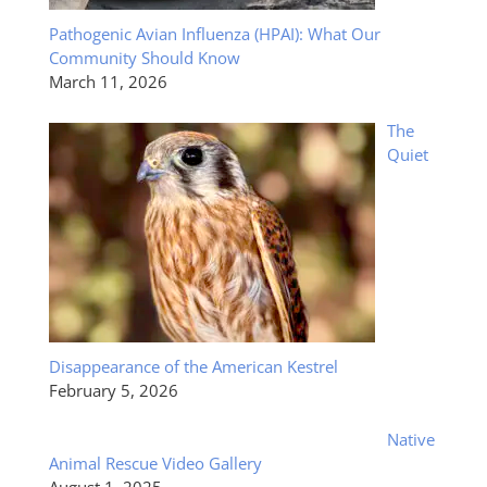
Pathogenic Avian Influenza (HPAI): What Our
Community Should Know
March 11, 2026
The
Quiet
Disappearance of the American Kestrel
February 5, 2026
Native
Animal Rescue Video Gallery
August 1, 2025