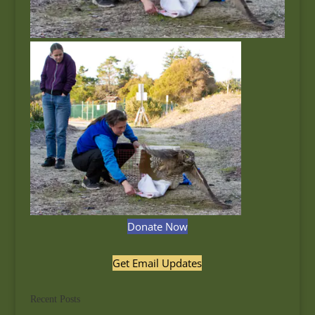
Donate Now
Get Email Updates
Recent Posts