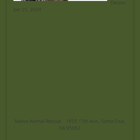
Decem
ber 25, 2024
Native Animal Rescue 1855 17th Ave., Santa Cruz,
CA 95062