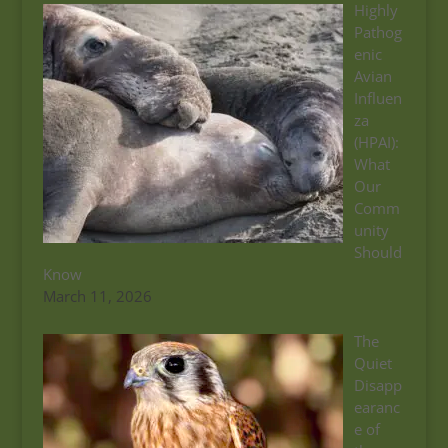
Highly
Pathog
enic
Avian
Influen
za
(HPAI):
What
Our
Comm
unity
Should
Know
March 11, 2026
The
Quiet
Disapp
earanc
e of