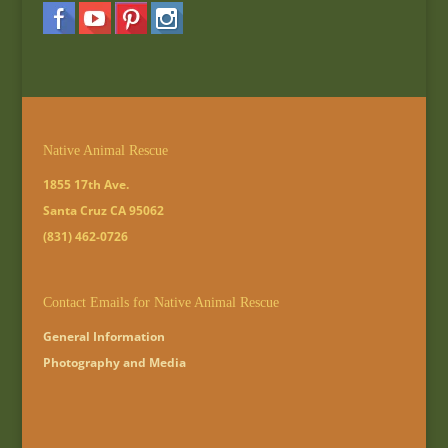
Native Animal Rescue
1855 17th Ave.
Santa Cruz CA 95062
(831) 462-0726
Contact Emails for Native Animal Rescue
General Information
Photography and Media