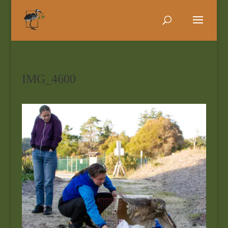
IMG_4600