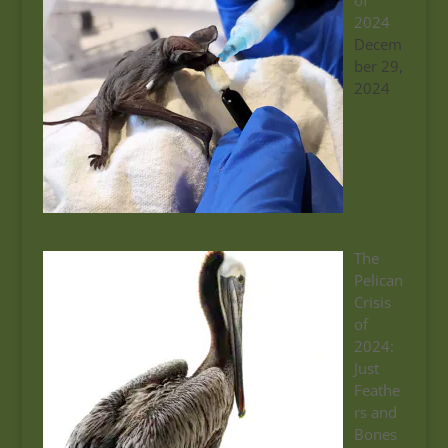
of
2024
Decem
ber 29,
2024
The
Pelican
Crisis
of
2024:
Just
Feathe
rs and
Bones