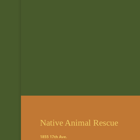
Native Animal Rescue
1855 17th Ave.