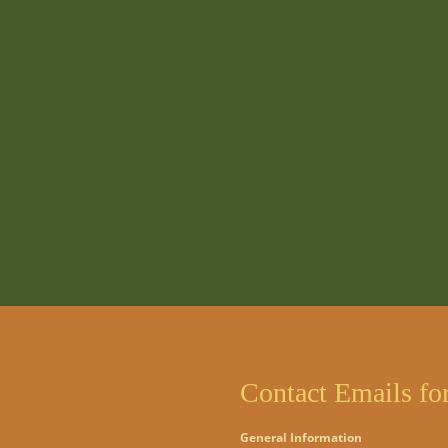
Contact Emails fo
General Information