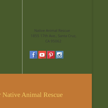
Native Animal Rescue
1855 17th Ave., Santa Cruz,
CA 95062
r Native Animal Rescue