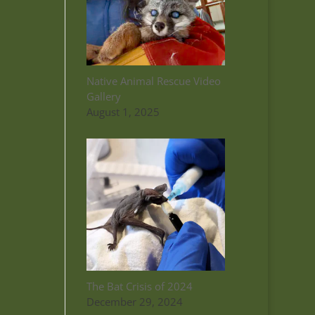
Native Animal Rescue Video
Gallery
August 1, 2025
The Bat Crisis of 2024
December 29, 2024