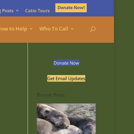
g Posts
Catio Tours
ow to Help
Who To Call
Donate Now
Get Email Updates
Recent Posts