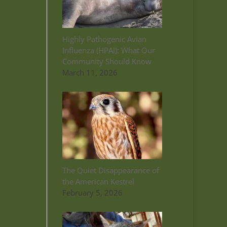
Highly Pathogenic Avian
Influenza (HPAI): What Our
Community Should Know
March 11, 2026
The Quiet Disappearance of
the American Kestrel
February 5, 2026