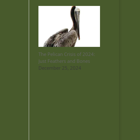
The Pelican Crisis of 2024:
Just Feathers and Bones
December 25, 2024