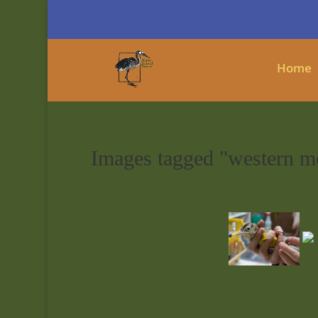
Home
Images tagged "western m