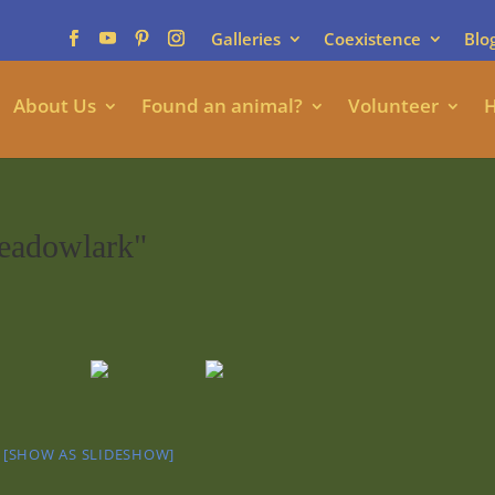
Galleries
Coexistence
Blo
About Us
Found an animal?
Volunteer
H
eadowlark"
[SHOW AS SLIDESHOW]