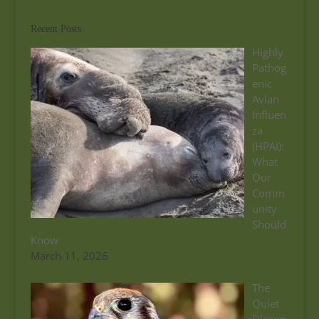
Recent Posts
Highly
Pathog
enic
Avian
Influen
za
(HPAI):
What
Our
Comm
unity
Should
Know
March 11, 2026
The
Quiet
Disapp