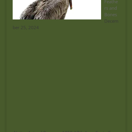
Feathe
rs and
Bones
Decem
ber 25, 2024