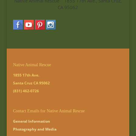
Native Animal Rescue 1855 17th Ave., Santa Cruz,
CA 95062
Native Animal Rescue
1855 17th Ave.
Santa Cruz CA 95062
(831) 462-0726
Contact Emails for Native Animal Rescue
General Information
Photography and Media