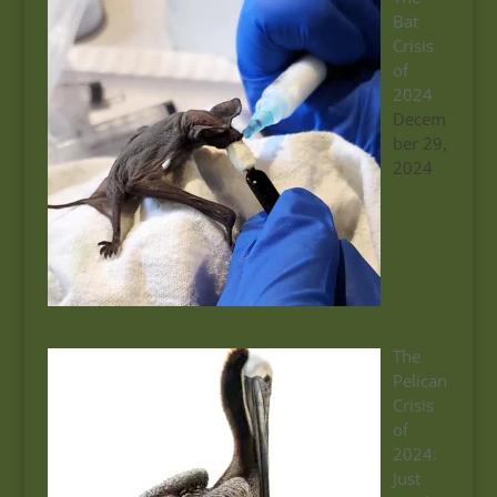
Bat
Crisis
of
2024
Decem
ber 29,
2024
The
Pelican
Crisis
of
2024:
Just