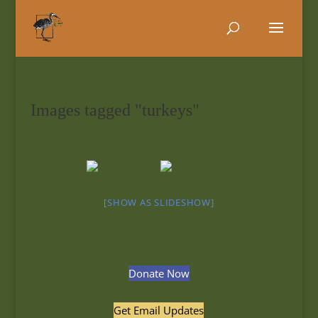
Images tagged "turkeys"
[SHOW AS SLIDESHOW]
Donate Now
Get Email Updates