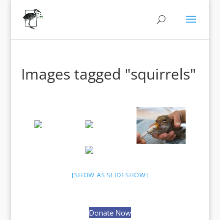
Images tagged "squirrels"
[SHOW AS SLIDESHOW]
Donate Now