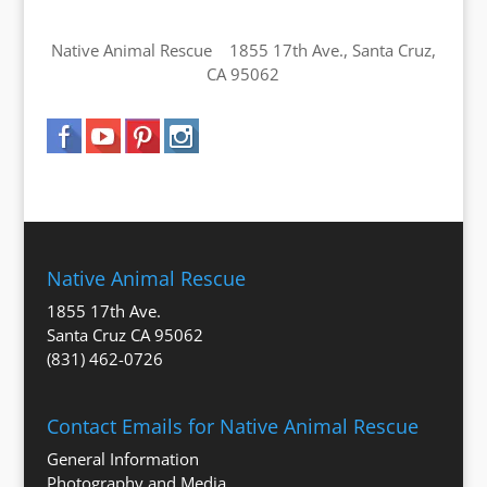
Native Animal Rescue 1855 17th Ave., Santa Cruz,
CA 95062
Native Animal Rescue
1855 17th Ave.
Santa Cruz CA 95062
(831) 462-0726
Contact Emails for Native Animal Rescue
General Information
Photography and Media