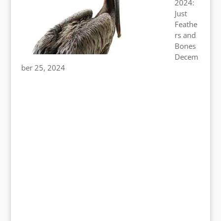
2024:
Just
Feathe
rs and
Bones
Decem
ber 25, 2024