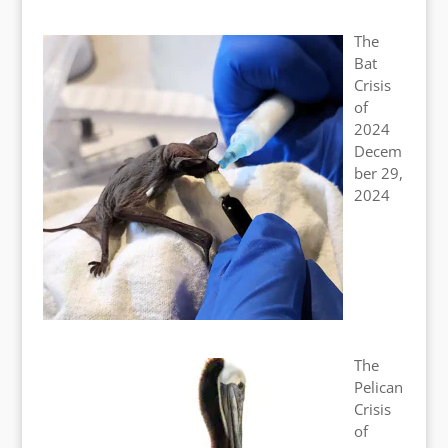
The
Bat
Crisis
of
2024
Decem
ber 29,
2024
The
Pelican
Crisis
of