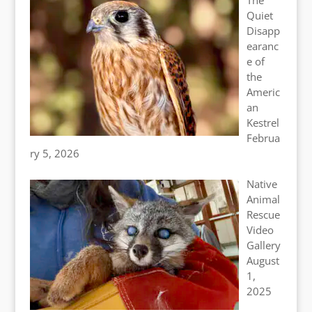
Quiet
Disapp
earanc
e of
the
Americ
an
Kestrel
Februa
ry 5, 2026
Native
Animal
Rescue
Video
Gallery
August
1,
2025