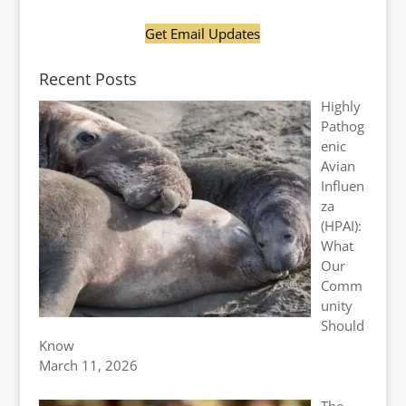
Get Email Updates
Recent Posts
Highly
Pathog
enic
Avian
Influen
za
(HPAI):
What
Our
Comm
unity
Should
Know
March 11, 2026
The