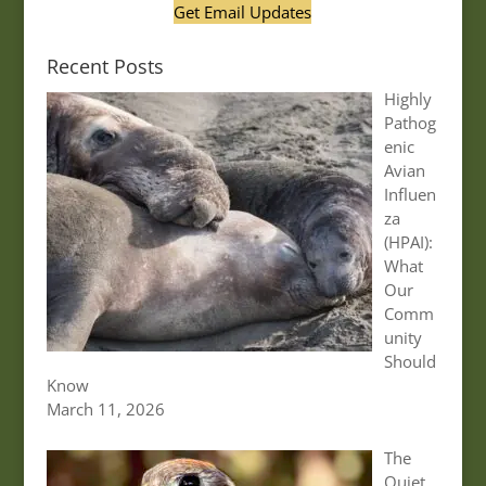
Get Email Updates
Recent Posts
Highly
Pathog
enic
Avian
Influen
za
(HPAI):
What
Our
Comm
unity
Should
Know
March 11, 2026
The
Quiet