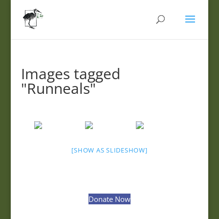
Images tagged
"Runneals"
[SHOW AS SLIDESHOW]
Donate Now