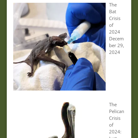
The
Bat
Crisis
of
2024
Decem
ber 29,
2024
The
Pelican
Crisis
of
2024: