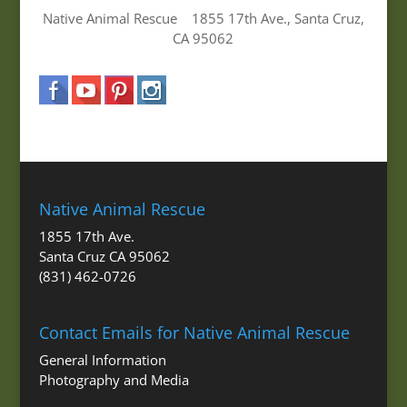
Native Animal Rescue 1855 17th Ave., Santa Cruz,
CA 95062
Native Animal Rescue
1855 17th Ave.
Santa Cruz CA 95062
(831) 462-0726
Contact Emails for Native Animal Rescue
General Information
Photography and Media