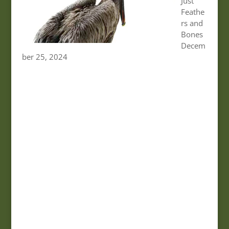
Just
Feathe
rs and
Bones
Decem
ber 25, 2024