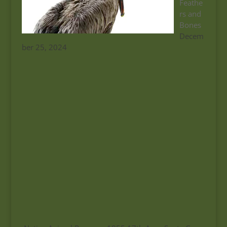
Feathe
rs and
Bones
Decem
ber 25, 2024