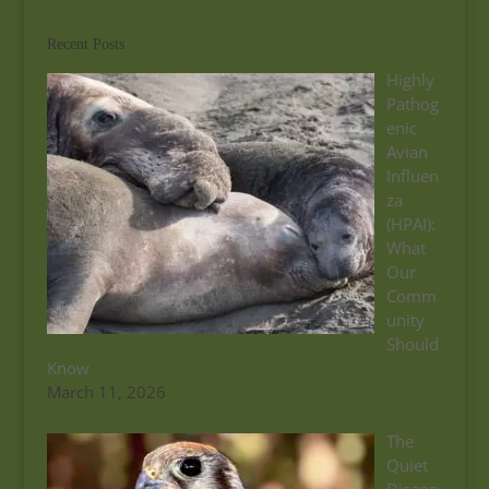
Recent Posts
Highly
Pathog
enic
Avian
Influen
za
(HPAI):
What
Our
Comm
unity
Should
Know
March 11, 2026
The
Quiet
Disapp