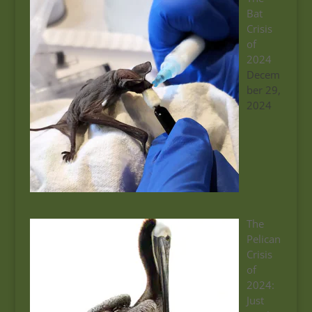
Bat
Crisis
of
2024
Decem
ber 29,
2024
The
Pelican
Crisis
of
2024:
Just