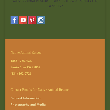
Native Animal Rescue 1855 17th Ave., Santa Cruz,
CA 95062
Native Animal Rescue
1855 17th Ave.
Santa Cruz CA 95062
(831) 462-0726
Contact Emails for Native Animal Rescue
General Information
Photography and Media