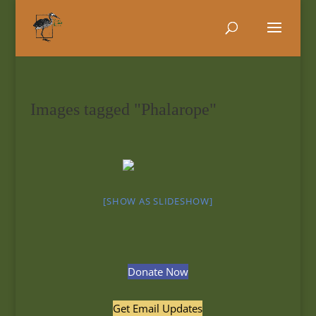
Images tagged "Phalarope"
[SHOW AS SLIDESHOW]
Donate Now
Get Email Updates