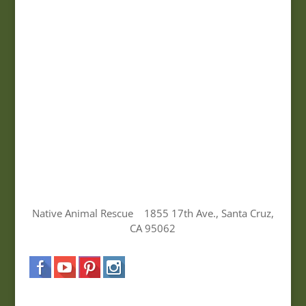
Native Animal Rescue 1855 17th Ave., Santa Cruz,
CA 95062