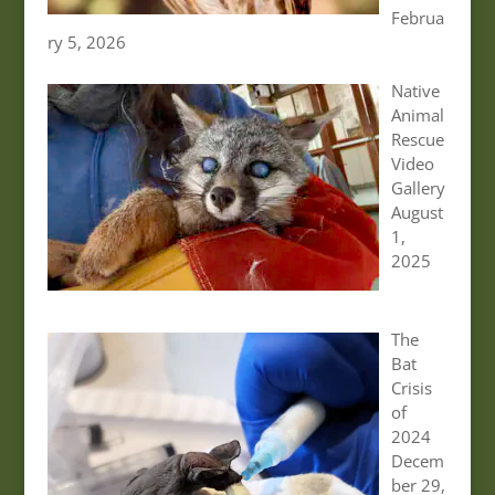
Februa
ry 5, 2026
Native
Animal
Rescue
Video
Gallery
August
1,
2025
The
Bat
Crisis
of
2024
Decem
ber 29,