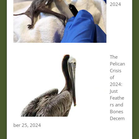
2024
The
Pelican
Crisis
of
2024:
Just
Feathe
rs and
Bones
Decem
ber 25, 2024