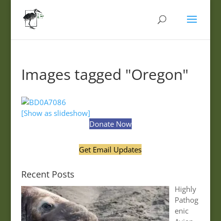
Images tagged "Oregon"
[Show as slideshow]
Donate Now
Get Email Updates
Recent Posts
Highly
Pathog
enic