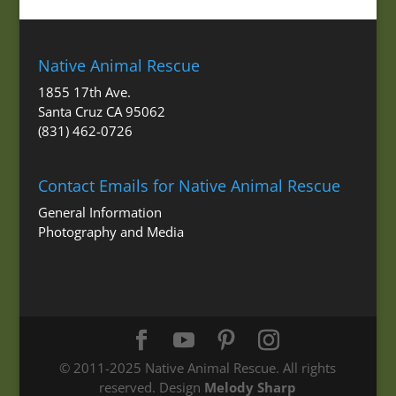
Native Animal Rescue
1855 17th Ave.
Santa Cruz CA 95062
(831) 462-0726
Contact Emails for Native Animal Rescue
General Information
Photography and Media
© 2011-2025 Native Animal Rescue. All rights
reserved. Design
Melody Sharp