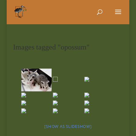
Images tagged "opossum"
[SHOW AS SLIDESHOW]