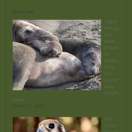
Recent Posts
Highly
Pathog
enic
Avian
Influen
za
(HPAI):
What
Our
Comm
unity
Should
Know
March 11, 2026
The
Quiet
Disapp