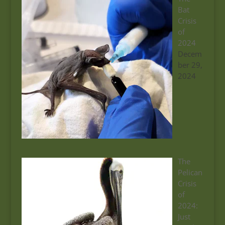
Bat
Crisis
of
2024
Decem
ber 29,
2024
The
Pelican
Crisis
of
2024:
Just