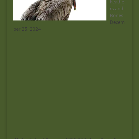
Feathe
rs and
Bones
Decem
ber 25, 2024