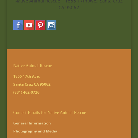
Native Animal Rescue 1855 17th Ave., Santa Cruz,
CA 95062
Native Animal Rescue
1855 17th Ave.
Santa Cruz CA 95062
(831) 462-0726
Contact Emails for Native Animal Rescue
General Information
Photography and Media