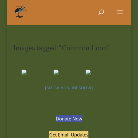
Images tagged "Common Loon"
[SHOW AS SLIDESHOW]
Donate Now
Get Email Updates