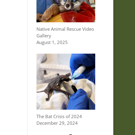
Native Animal Rescue Video
Gallery
August 1, 2025
The Bat Crisis of 2024
December 29, 2024