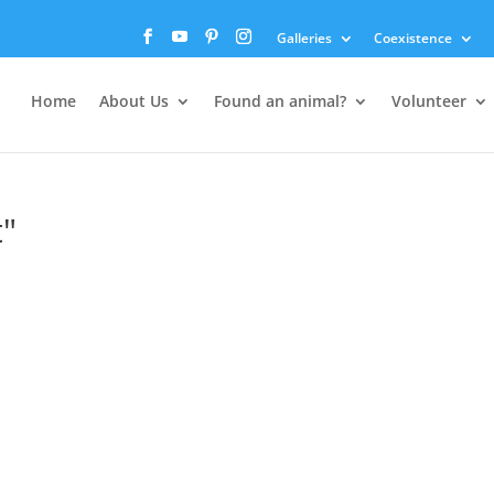
Galleries
Coexistence
Home
About Us
Found an animal?
Volunteer
"