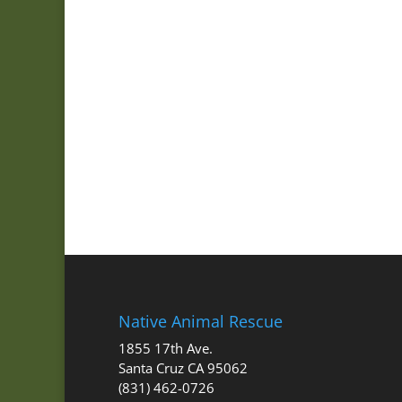
Native Animal Rescue
1855 17th Ave.
Santa Cruz CA 95062
(831) 462-0726