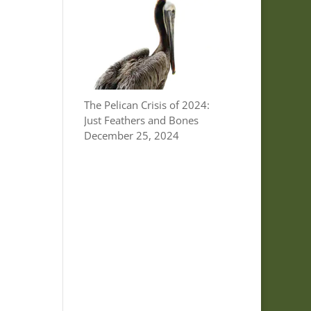
The Pelican Crisis of 2024:
Just Feathers and Bones
December 25, 2024