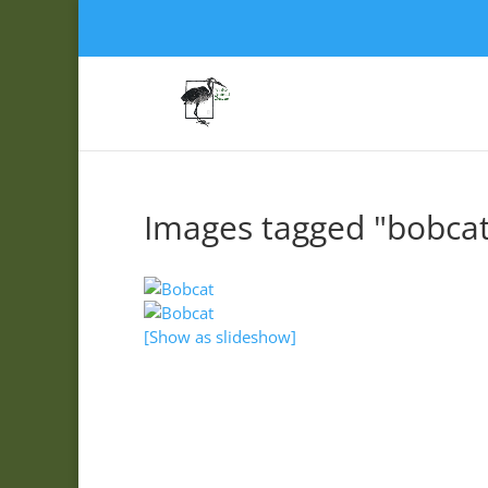
Images tagged "bobcat
[Show as slideshow]