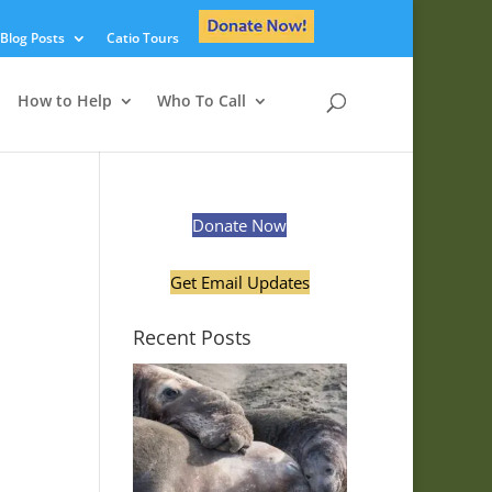
Blog Posts
Catio Tours
How to Help
Who To Call
Donate Now
Get Email Updates
Recent Posts