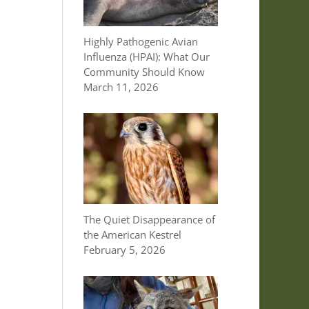
Highly Pathogenic Avian
Influenza (HPAI): What Our
Community Should Know
March 11, 2026
The Quiet Disappearance of
the American Kestrel
February 5, 2026