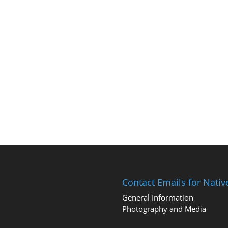
Contact Emails for Nati
General Information
Photography and Media