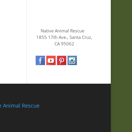
Native Animal Rescue
1855 17th Ave., Santa Cruz,
CA 95062
ve Animal Rescue