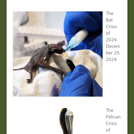
The
Bat
Crisis
of
2024
Decem
ber 29,
2024
The
Pelican
Crisis
of