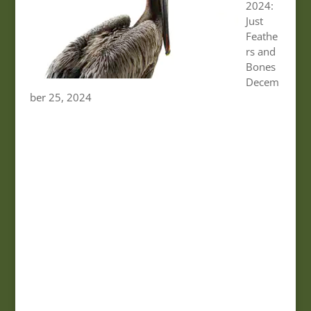
2024:
Just
Feathe
rs and
Bones
Decem
ber 25, 2024