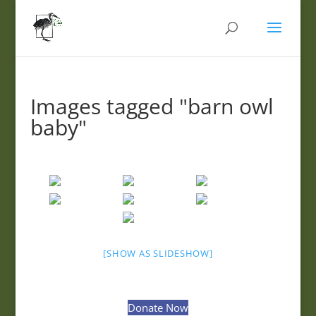
Images tagged "barn owl
baby"
[SHOW AS SLIDESHOW]
Donate Now