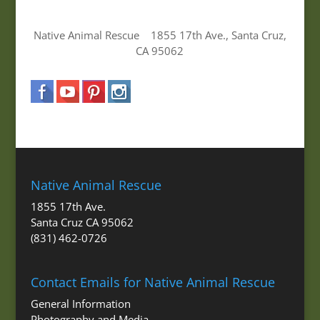
Native Animal Rescue 1855 17th Ave., Santa Cruz,
CA 95062
Native Animal Rescue
1855 17th Ave.
Santa Cruz CA 95062
(831) 462-0726
Contact Emails for Native Animal Rescue
General Information
Photography and Media