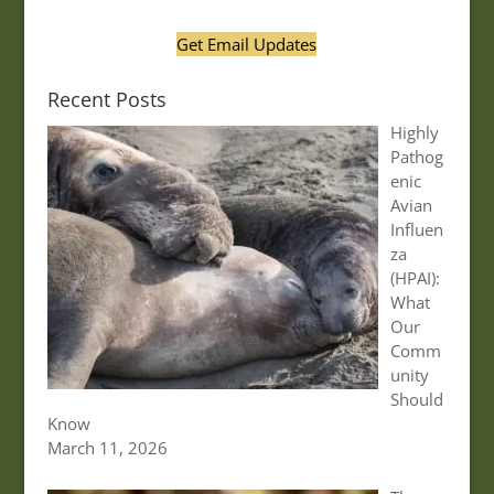
Get Email Updates
Recent Posts
Highly
Pathog
enic
Avian
Influen
za
(HPAI):
What
Our
Comm
unity
Should
Know
March 11, 2026