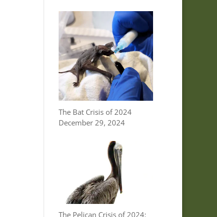
The Bat Crisis of 2024
December 29, 2024
The Pelican Crisis of 2024: