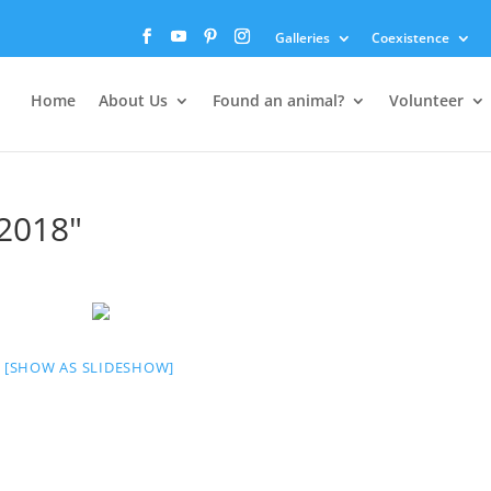
Galleries
Coexistence
Home
About Us
Found an animal?
Volunteer
2018"
[SHOW AS SLIDESHOW]