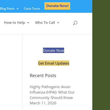
Blog Posts
Catio Tours
How to Help
Who To Call
Donate Now
Get Email Updates
Recent Posts
Highly Pathogenic Avian
Influenza (HPAI): What Our
Community Should Know
March 11, 2026