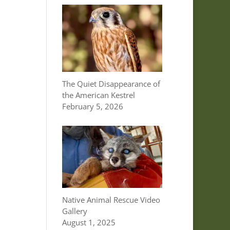
The Quiet Disappearance of
the American Kestrel
February 5, 2026
Native Animal Rescue Video
Gallery
August 1, 2025