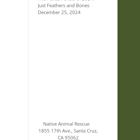
Just Feathers and Bones
December 25, 2024
Native Animal Rescue
1855 17th Ave., Santa Cruz,
CA 95062