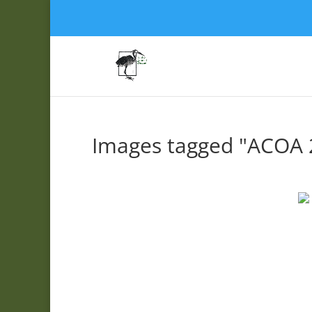
Images tagged "ACOA 