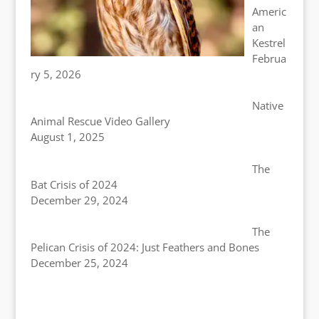
Americ
an
Kestrel
Februa
ry 5, 2026
Native
Animal Rescue Video Gallery
August 1, 2025
The
Bat Crisis of 2024
December 29, 2024
The
Pelican Crisis of 2024: Just Feathers and Bones
December 25, 2024