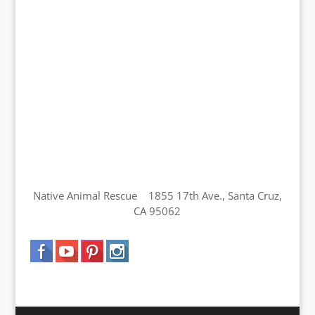
Native Animal Rescue 1855 17th Ave., Santa Cruz,
CA 95062