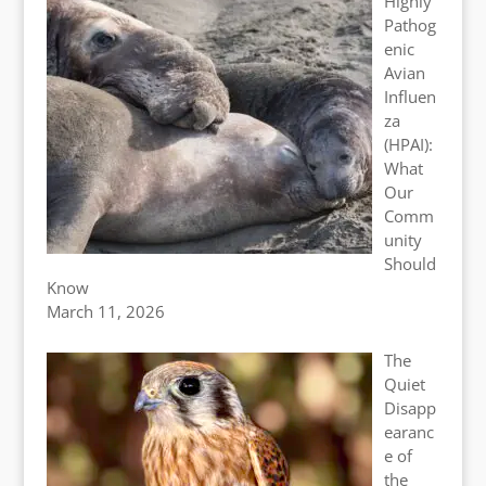
Highly
Pathog
enic
Avian
Influen
za
(HPAI):
What
Our
Comm
unity
Should
Know
March 11, 2026
The
Quiet
Disapp
earanc
e of
the