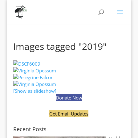
Images tagged "2019"
[Show as slideshow]
Donate Now
Get Email Updates
Recent Posts