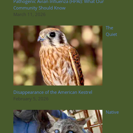
Pathogenic Avian Influenza (HPAI): What Our
Community Should Know
March 11, 2026
The
Quiet
Disappearance of the American Kestrel
February 5, 2026
Native