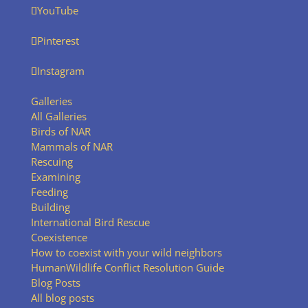
YouTube
Pinterest
Instagram
Galleries
All Galleries
Birds of NAR
Mammals of NAR
Rescuing
Examining
Feeding
Building
International Bird Rescue
Coexistence
How to coexist with your wild neighbors
HumanWildlife Conflict Resolution Guide
Blog Posts
All blog posts