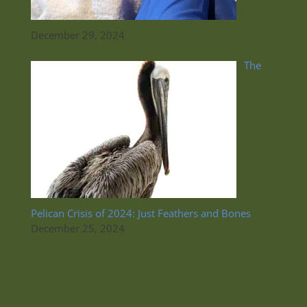
December 29, 2024
The
Pelican Crisis of 2024: Just Feathers and Bones
December 25, 2024