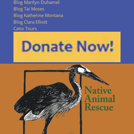
Blog Marilyn Duhamel
Blog Tai Moses
Blog Katherine Montana
Blog Clara Elliott
Catio Tours