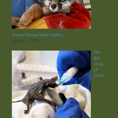
Animal Rescue Video Gallery
August 1, 2025
The
Bat
Crisis
of
2024