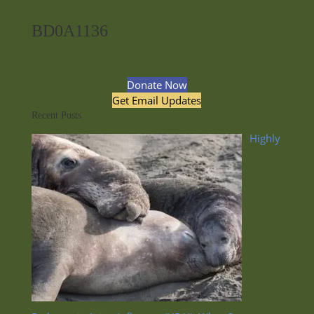
BD0A1136
Donate Now
Get Email Updates
Recent Posts
Highly