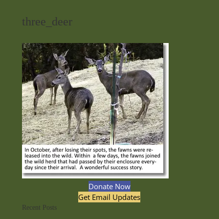
three_deer
Donate Now
Get Email Updates
Recent Posts