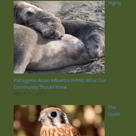
Highly
Pathogenic Avian Influenza (HPAI): What Our
Community Should Know
March 11, 2026
The
Quiet