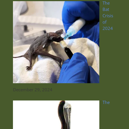
The
Bat
Crisis
of
2024
December 29, 2024
The