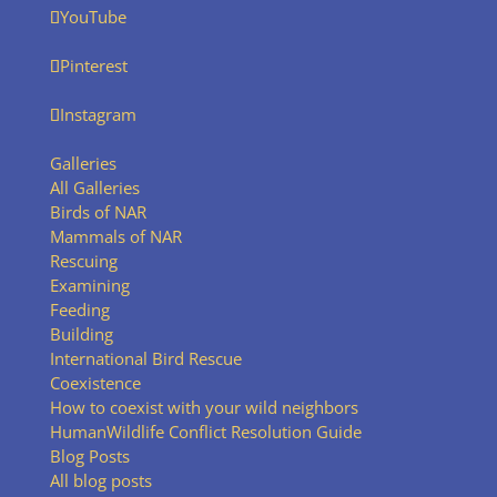
YouTube
Pinterest
Instagram
Galleries
All Galleries
Birds of NAR
Mammals of NAR
Rescuing
Examining
Feeding
Building
International Bird Rescue
Coexistence
How to coexist with your wild neighbors
HumanWildlife Conflict Resolution Guide
Blog Posts
All blog posts