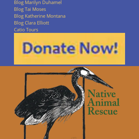
Blog Marilyn Duhamel
Blog Tai Moses
Blog Katherine Montana
Blog Clara Elliott
Catio Tours