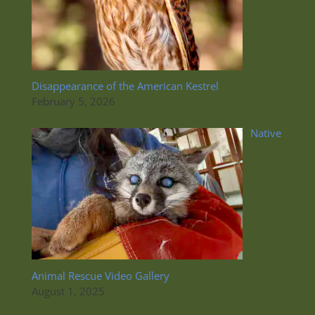
Disappearance of the American Kestrel
February 5, 2026
Native
Animal Rescue Video Gallery
August 1, 2025