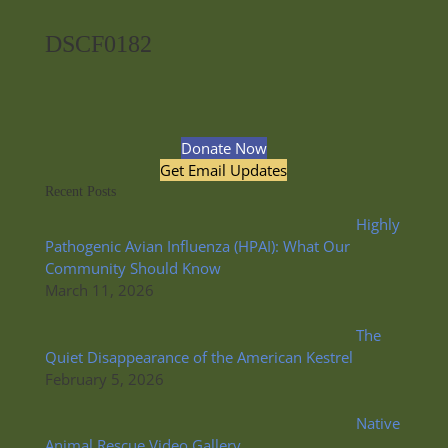
DSCF0182
Donate Now
Get Email Updates
Recent Posts
Highly
Pathogenic Avian Influenza (HPAI): What Our
Community Should Know
March 11, 2026
The
Quiet Disappearance of the American Kestrel
February 5, 2026
Native
Animal Rescue Video Gallery