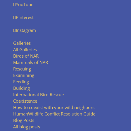
YouTube
Pinterest
Instagram
Galleries
All Galleries
Birds of NAR
Mammals of NAR
Rescuing
Examining
Feeding
Building
International Bird Rescue
Coexistence
How to coexist with your wild neighbors
HumanWildlife Conflict Resolution Guide
Blog Posts
All blog posts