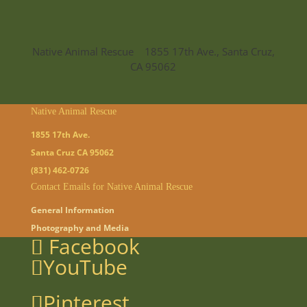
Native Animal Rescue 1855 17th Ave., Santa Cruz,
CA 95062
Native Animal Rescue
1855 17th Ave.
Santa Cruz CA 95062
(831) 462-0726
Contact Emails for Native Animal Rescue
General Information
Photography and Media
Facebook
YouTube
Pinterest