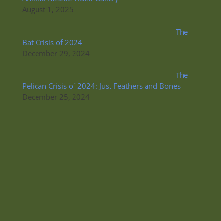
August 1, 2025
The
Bat Crisis of 2024
December 29, 2024
The
Pelican Crisis of 2024: Just Feathers and Bones
December 25, 2024