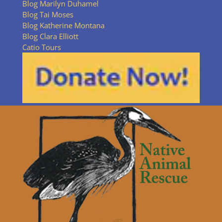
Blog Marilyn Duhamel
Blog Tai Moses
Blog Katherine Montana
Blog Clara Elliott
Catio Tours