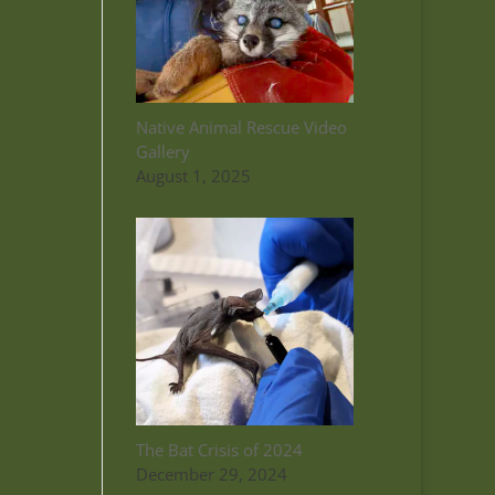
Native Animal Rescue Video
Gallery
August 1, 2025
The Bat Crisis of 2024
December 29, 2024