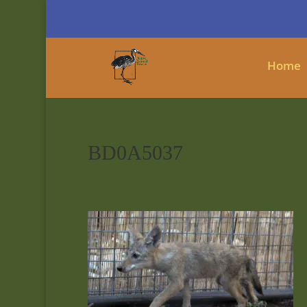
Home
BD0A5037