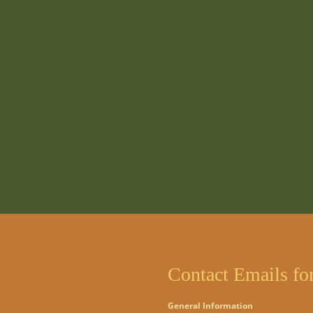
Contact Emails fo
General Information