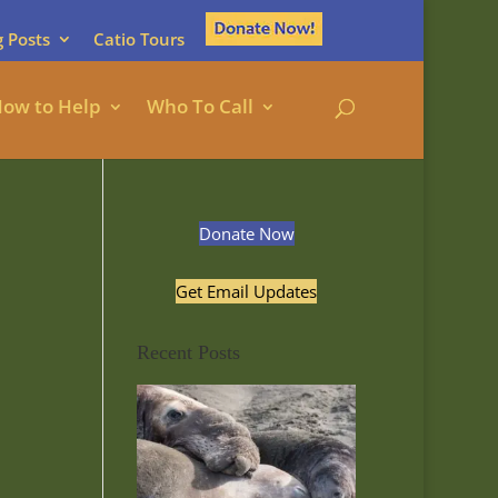
g Posts
Catio Tours
ow to Help
Who To Call
Donate Now
Get Email Updates
Recent Posts