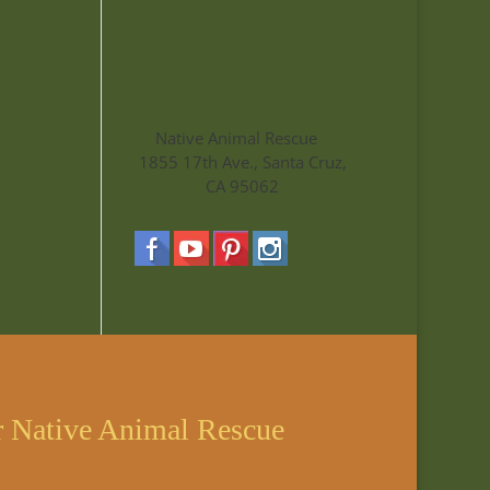
Native Animal Rescue
1855 17th Ave., Santa Cruz,
CA 95062
r Native Animal Rescue