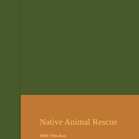
Native Animal Rescue
1855 17th Ave.