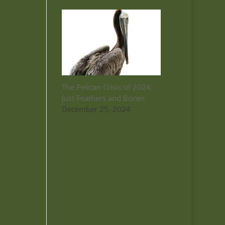
The Pelican Crisis of 2024:
Just Feathers and Bones
December 25, 2024