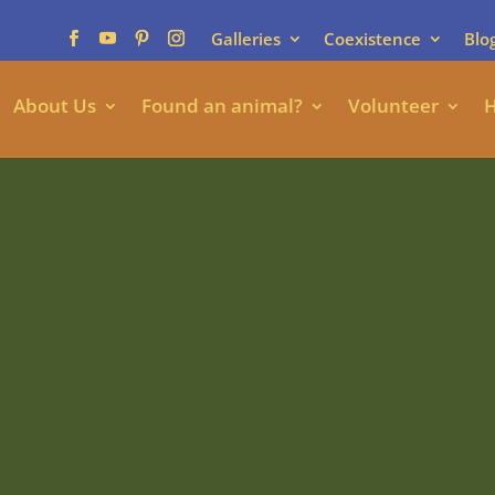
Galleries
Coexistence
Blo
About Us
Found an animal?
Volunteer
H