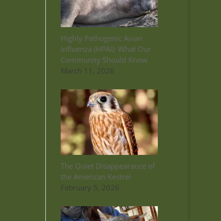
Highly Pathogenic Avian
Influenza (HPAI): What Our
Community Should Know
March 11, 2026
The Quiet Disappearance of
the American Kestrel
February 5, 2026