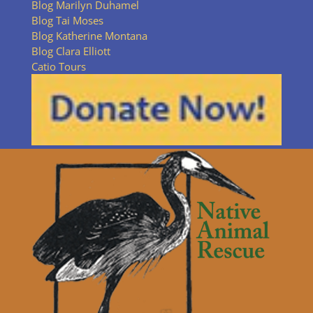
Blog Marilyn Duhamel
Blog Tai Moses
Blog Katherine Montana
Blog Clara Elliott
Catio Tours