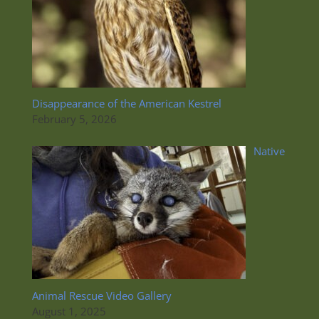
Disappearance of the American Kestrel
February 5, 2026
Native
Animal Rescue Video Gallery
August 1, 2025