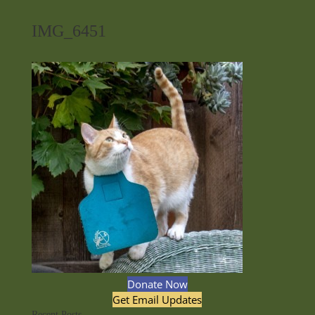
IMG_6451
Donate Now
Get Email Updates
Recent Posts