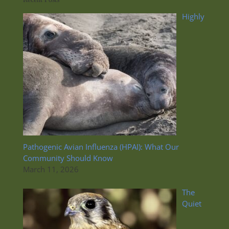
Highly
Pathogenic Avian Influenza (HPAI): What Our
Community Should Know
March 11, 2026
The
Quiet