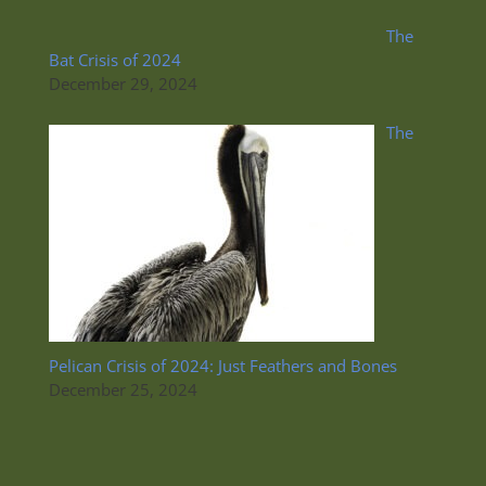
The
Bat Crisis of 2024
December 29, 2024
The
Pelican Crisis of 2024: Just Feathers and Bones
December 25, 2024