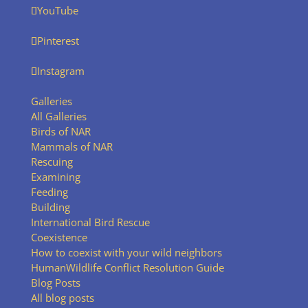
YouTube
Pinterest
Instagram
Galleries
All Galleries
Birds of NAR
Mammals of NAR
Rescuing
Examining
Feeding
Building
International Bird Rescue
Coexistence
How to coexist with your wild neighbors
HumanWildlife Conflict Resolution Guide
Blog Posts
All blog posts