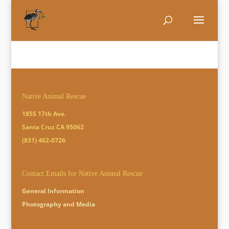
Native Animal Rescue
1855 17th Ave.
Santa Cruz CA 95062
(831) 462-0726
Contact Emails for Native Animal Rescue
General Information
Photography and Media