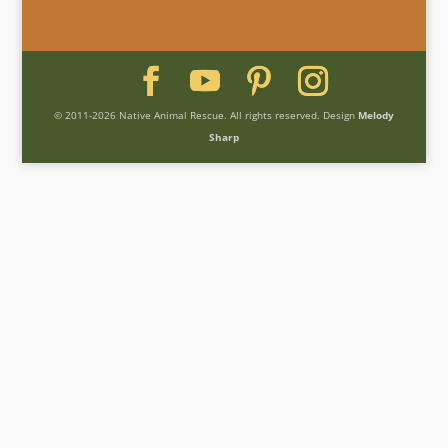
© 2011-2026 Native Animal Rescue. All rights reserved. Design
Melody
Sharp