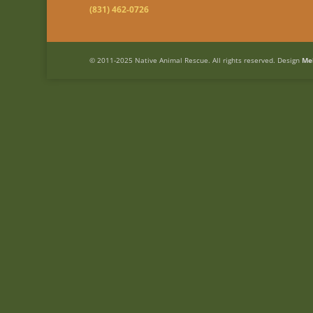
(831) 462-0726
© 2011-2025 Native Animal Rescue. All rights reserved. Design
Me