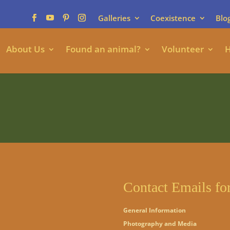
Galleries
Coexistence
Blo
About Us
Found an animal?
Volunteer
H
Contact Emails fo
General Information
Photography and Media