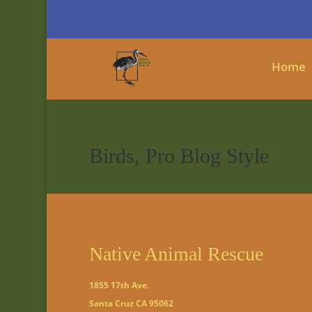
Home
Birds, Pro Blog Style
Native Animal Rescue
1855 17th Ave.
Santa Cruz CA 95062