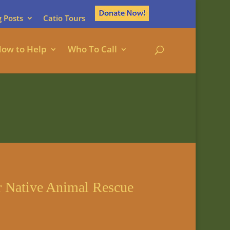
g Posts
Catio Tours
ow to Help
Who To Call
r Native Animal Rescue