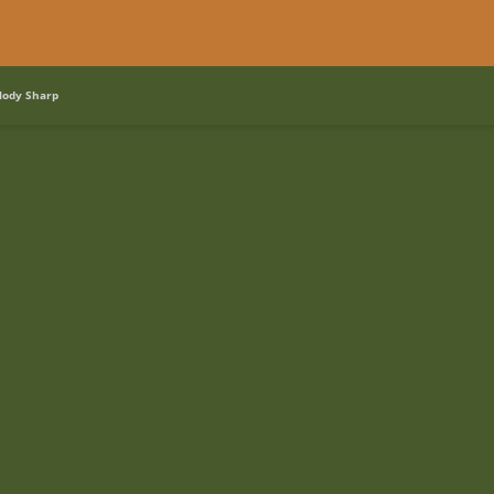
lody Sharp