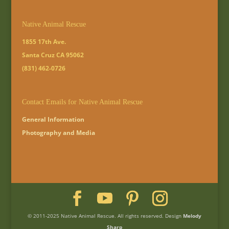
Native Animal Rescue
1855 17th Ave.
Santa Cruz CA 95062
(831) 462-0726
Contact Emails for Native Animal Rescue
General Information
Photography and Media
© 2011-2025 Native Animal Rescue. All rights reserved. Design
Melody
Sharp