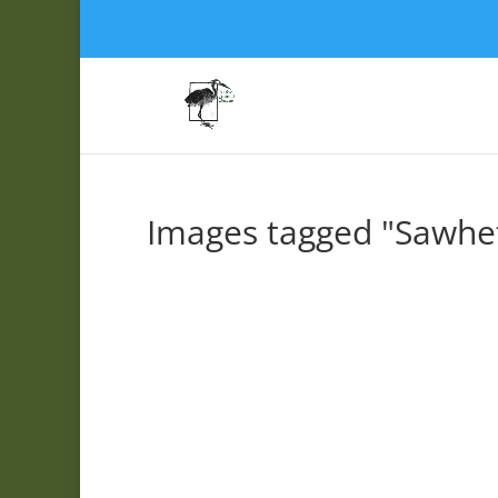
Images tagged "Sawhe