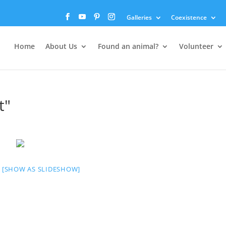
Galleries
Coexistence
Home
About Us
Found an animal?
Volunteer
t"
[SHOW AS SLIDESHOW]