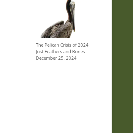
The Pelican Crisis of 2024:
Just Feathers and Bones
December 25, 2024