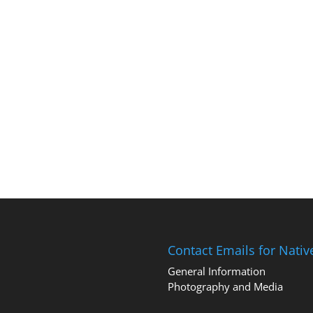
Contact Emails for Nati
General Information
Photography and Media