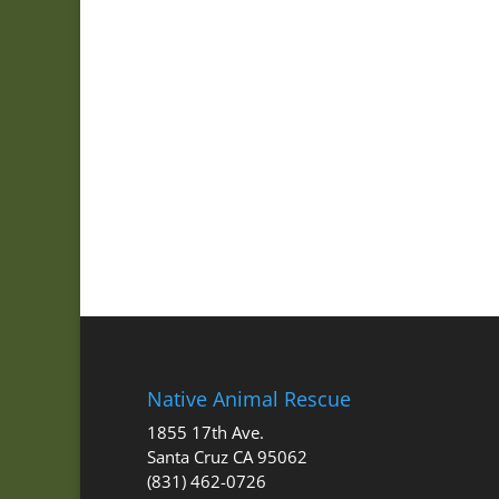
Native Animal Rescue
1855 17th Ave.
Santa Cruz CA 95062
(831) 462-0726