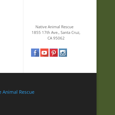
Native Animal Rescue
1855 17th Ave., Santa Cruz,
CA 95062
ve Animal Rescue