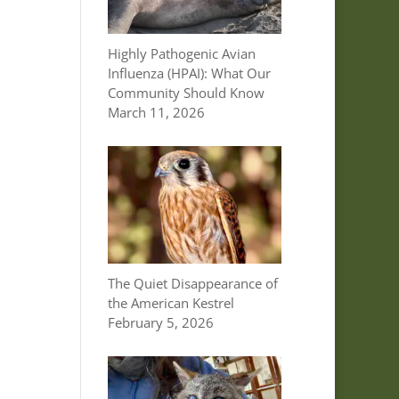
Highly Pathogenic Avian
Influenza (HPAI): What Our
Community Should Know
March 11, 2026
The Quiet Disappearance of
the American Kestrel
February 5, 2026