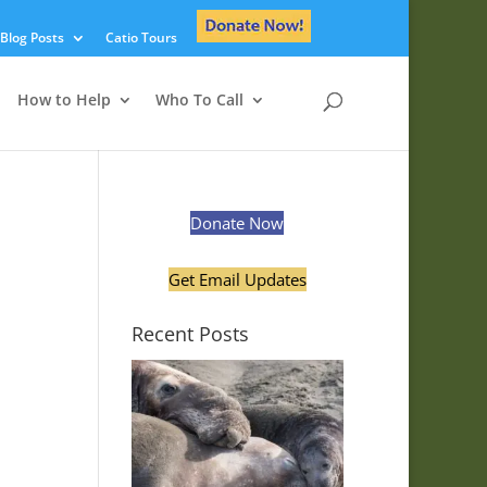
Blog Posts
Catio Tours
How to Help
Who To Call
Donate Now
Get Email Updates
Recent Posts