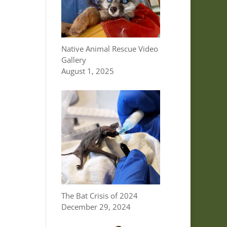
Native Animal Rescue Video
Gallery
August 1, 2025
The Bat Crisis of 2024
December 29, 2024