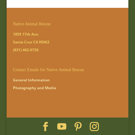
Native Animal Rescue
1855 17th Ave.
Santa Cruz CA 95062
(831) 462-0726
Contact Emails for Native Animal Rescue
General Information
Photography and Media