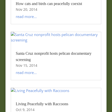
How cats and birds can peacefully coexist
Nov 20, 2014
read more...
Santa Cruz nonprofit hosts pelican documentary
screening
Nov 15, 2014
read more...
Living Peacefully with Raccoons
Oct 9, 2014