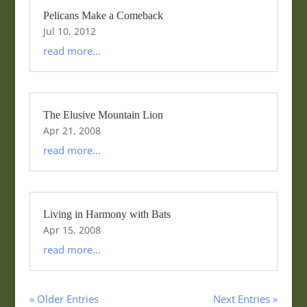
Pelicans Make a Comeback
Jul 10, 2012
read more...
The Elusive Mountain Lion
Apr 21, 2008
read more...
Living in Harmony with Bats
Apr 15, 2008
read more...
« Older Entries
Next Entries »