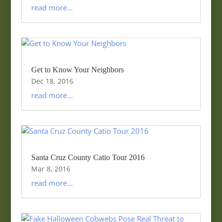
read more...
Get to Know Your Neighbors
Dec 18, 2016
read more...
Santa Cruz County Catio Tour 2016
Mar 8, 2016
read more...