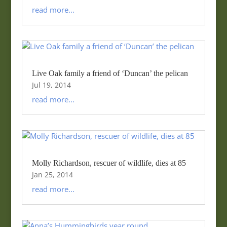
read more...
Live Oak family a friend of ‘Duncan’ the pelican
Jul 19, 2014
read more...
Molly Richardson, rescuer of wildlife, dies at 85
Jan 25, 2014
read more...