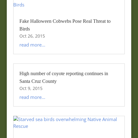
Fake Halloween Cobwebs Pose Real Threat to
Birds
Oct 26, 2015
read more...
High number of coyote reporting continues in
Santa Cruz County
Oct 9, 2015
read more...