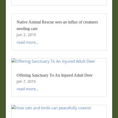
Native Animal Rescue sees an influx of creatures
needing care
Jun 2, 2015
read more...
Offering Sanctuary To An Injured Adult Deer
Jan 7, 2015
read more...