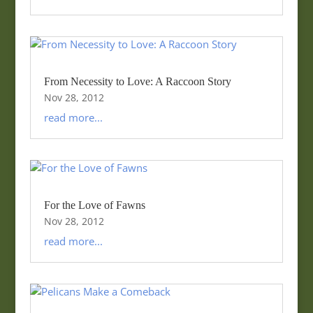
From Necessity to Love: A Raccoon Story
Nov 28, 2012
read more...
For the Love of Fawns
Nov 28, 2012
read more...