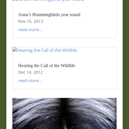
Anna’s Hummingbirds year round
Nov 15, 2013
read more...
Hearing the Call of the Wildlife
Dec 14, 2012
read more...