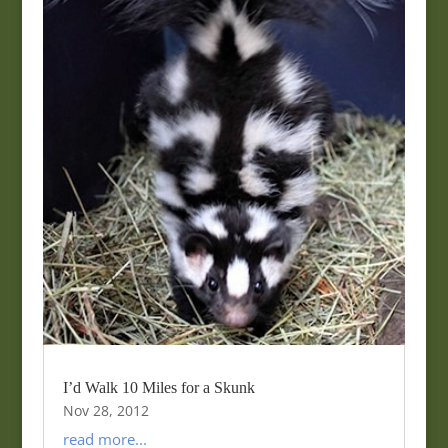
I’d Walk 10 Miles for a Skunk
Nov 28, 2012
read more...