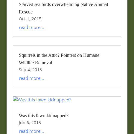
Starved sea birds overwhelming Native Animal
Rescue
Oct 1, 2015
read more...
Squirrels in the Attic? Pointers on Humane
Wildlife Removal
Sep 4, 2015
read more...
Was this fawn kidnapped?
Jun 6, 2015
read more...