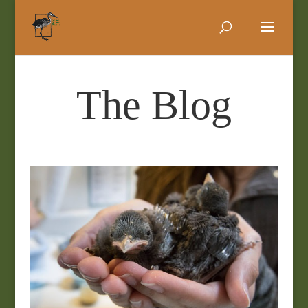
The Blog