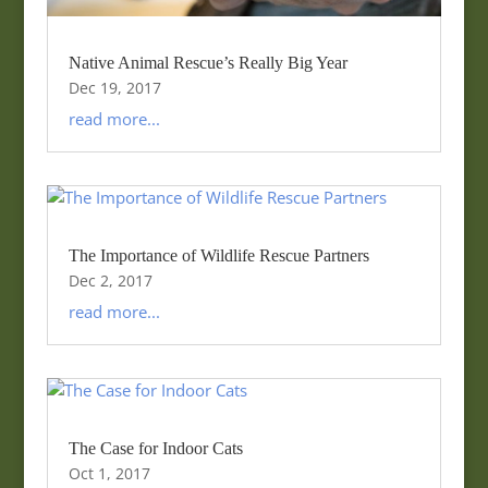
Native Animal Rescue’s Really Big Year
Dec 19, 2017
read more...
The Importance of Wildlife Rescue Partners
Dec 2, 2017
read more...
The Case for Indoor Cats
Oct 1, 2017